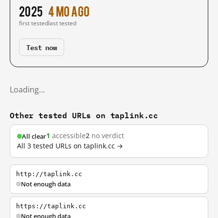
2025
4 mo ago
first tested
last tested
Test now
Loading…
Other tested URLs on taplink.cc
1
accessible
2
no verdict
All clear
All 3 tested URLs on taplink.cc →
http://taplink.cc
Not enough data
https://taplink.cc
Not enough data