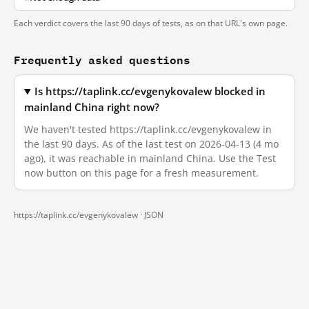
Each verdict covers the last 90 days of tests, as on that URL's own page.
Frequently asked questions
Is https://taplink.cc/evgenykovalew blocked in
mainland China right now?
We haven't tested https://taplink.cc/evgenykovalew in
the last 90 days. As of the last test on 2026-04-13 (4 mo
ago), it was reachable in mainland China. Use the Test
now button on this page for a fresh measurement.
https://taplink.cc/evgenykovalew ·
JSON