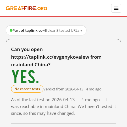
Part of taplink.cc
·
All clear
·
3 tested URLs
→
Can you open
https://taplink.cc/evgenykovalew from
mainland China?
Yes.
Verdict from 2026-04-13 · 4 mo ago
No recent tests
As of the last test on 2026-04-13 — 4 mo ago — it
was reachable in mainland China. We haven't tested it
since, so this may have changed.