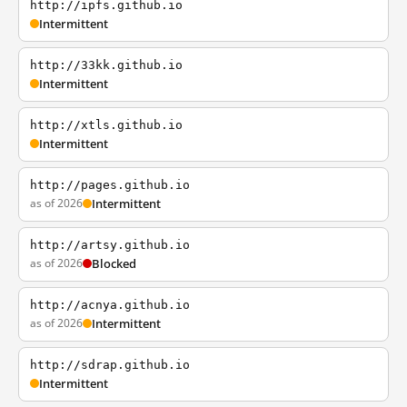
http://ipfs.github.io
Intermittent
http://33kk.github.io
Intermittent
http://xtls.github.io
Intermittent
http://pages.github.io
as of 2026
Intermittent
http://artsy.github.io
as of 2026
Blocked
http://acnya.github.io
as of 2026
Intermittent
http://sdrap.github.io
Intermittent