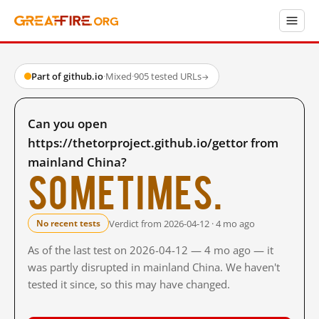
Part of github.io
·
Mixed
·
905 tested URLs
→
Can you open
https://thetorproject.github.io/gettor from
mainland China?
Sometimes.
Verdict from 2026-04-12 · 4 mo ago
No recent tests
As of the last test on 2026-04-12 — 4 mo ago — it
was partly disrupted in mainland China. We haven't
tested it since, so this may have changed.