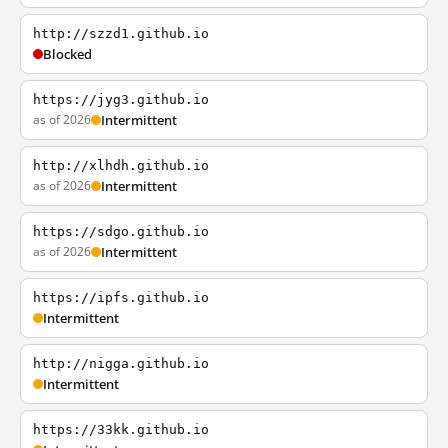
http://szzd1.github.io
Blocked
https://jyg3.github.io
as of 2026
Intermittent
http://xlhdh.github.io
as of 2026
Intermittent
https://sdgo.github.io
as of 2026
Intermittent
https://ipfs.github.io
Intermittent
http://nigga.github.io
Intermittent
https://33kk.github.io