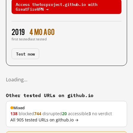
Access thetorproject.github.io with
GreatFireVPN →
2019
4 mo ago
first tested
last tested
Test now
Loading…
Other tested URLs on github.io
Mixed
138
blocked
744
disrupted
20
accessible
3
no verdict
All 905 tested URLs on github.io →