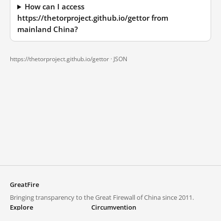
How can I access
https://thetorproject.github.io/gettor from
mainland China?
https://thetorproject.github.io/gettor ·
JSON
GreatFire
Bringing transparency to the Great Firewall of China since 2011.
Explore
Circumvention
Blocked lists
VPNs and proxies