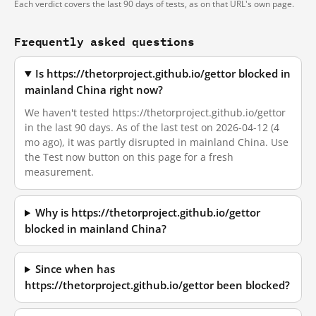
Each verdict covers the last 90 days of tests, as on that URL's own page.
Frequently asked questions
Is https://thetorproject.github.io/gettor blocked in
mainland China right now?
We haven't tested https://thetorproject.github.io/gettor
in the last 90 days. As of the last test on 2026-04-12 (4
mo ago), it was partly disrupted in mainland China. Use
the Test now button on this page for a fresh
measurement.
Why is https://thetorproject.github.io/gettor
blocked in mainland China?
Since when has
https://thetorproject.github.io/gettor been blocked?