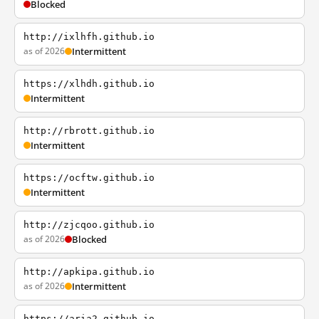
Blocked
http://ixlhfh.github.io
as of 2026
Intermittent
https://xlhdh.github.io
Intermittent
http://rbrott.github.io
Intermittent
https://ocftw.github.io
Intermittent
http://zjcqoo.github.io
as of 2026
Blocked
http://apkipa.github.io
as of 2026
Intermittent
https://aria2.github.io