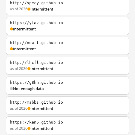
http://specy.github.io
as of 2026
Intermittent
https://yfaz.github.io
Intermittent
http://new-t.github.io
Intermittent
http://lhcfl.github.io
as of 2026
Intermittent
https://g8hh.github.io
Not enough data
http://mabbs.github.io
as of 2026
Intermittent
https://kan5.github.io
as of 2026
Intermittent