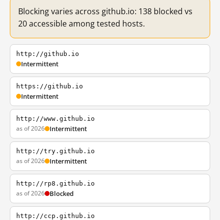
Blocking varies across github.io: 138 blocked vs
20 accessible among tested hosts.
http://github.io
Intermittent
https://github.io
Intermittent
http://www.github.io
as of 2026
Intermittent
http://try.github.io
as of 2026
Intermittent
http://rp8.github.io
as of 2026
Blocked
http://ccp.github.io