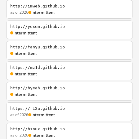
http://imweb.github.io
as of 2026
Intermittent
http://yoxem.github.io
Intermittent
http://fanyu.github.io
Intermittent
https://mz1d.github.io
Intermittent
http://byeah.github.io
Intermittent
https://r12a.github.io
as of 2026
Intermittent
http://binux.github.io
as of 2026
Intermittent