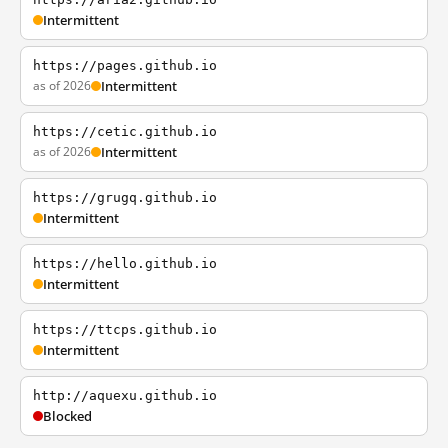
Intermittent
https://pages.github.io
as of 2026
Intermittent
https://cetic.github.io
as of 2026
Intermittent
https://grugq.github.io
Intermittent
https://hello.github.io
Intermittent
https://ttcps.github.io
Intermittent
http://aquexu.github.io
Blocked