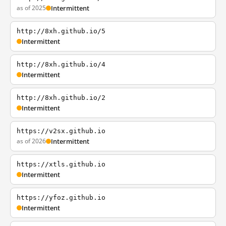
as of 2025
Intermittent
http://8xh.github.io/5
Intermittent
http://8xh.github.io/4
Intermittent
http://8xh.github.io/2
Intermittent
https://v2sx.github.io
as of 2026
Intermittent
https://xtls.github.io
Intermittent
https://yfoz.github.io
Intermittent