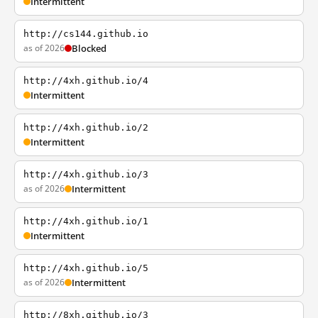
Intermittent
http://cs144.github.io
as of 2026
Blocked
http://4xh.github.io/4
Intermittent
http://4xh.github.io/2
Intermittent
http://4xh.github.io/3
as of 2026
Intermittent
http://4xh.github.io/1
Intermittent
http://4xh.github.io/5
as of 2026
Intermittent
http://8xh.github.io/3