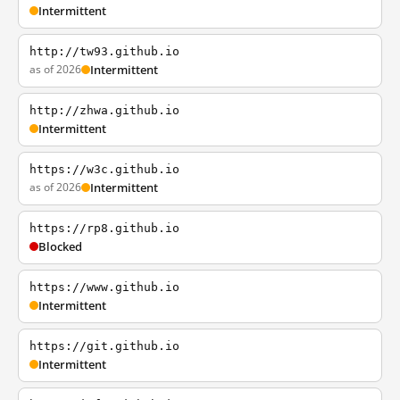
Intermittent
http://tw93.github.io
as of 2026
Intermittent
http://zhwa.github.io
Intermittent
https://w3c.github.io
as of 2026
Intermittent
https://rp8.github.io
Blocked
https://www.github.io
Intermittent
https://git.github.io
Intermittent