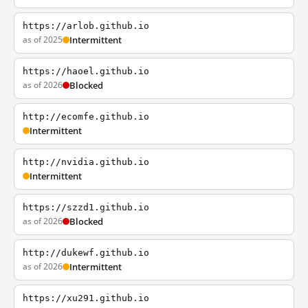
https://arlob.github.io
as of 2025
Intermittent
https://haoel.github.io
as of 2026
Blocked
http://ecomfe.github.io
Intermittent
http://nvidia.github.io
Intermittent
https://szzd1.github.io
as of 2026
Blocked
http://dukewf.github.io
as of 2026
Intermittent
https://xu291.github.io