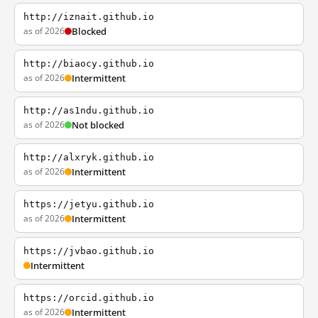
http://iznait.github.io
as of 2026
Blocked
http://biaocy.github.io
as of 2026
Intermittent
http://as1ndu.github.io
as of 2026
Not blocked
http://alxryk.github.io
as of 2026
Intermittent
https://jetyu.github.io
as of 2026
Intermittent
https://jvbao.github.io
Intermittent
https://orcid.github.io
as of 2026
Intermittent