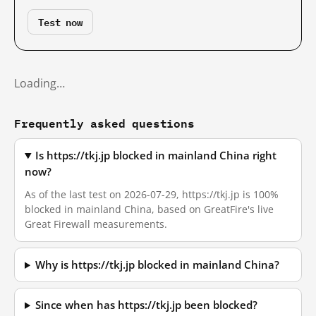
Test now
Loading…
Frequently asked questions
Is https://tkj.jp blocked in mainland China right
now?
As of the last test on 2026-07-29, https://tkj.jp is 100%
blocked in mainland China, based on GreatFire's live
Great Firewall measurements.
Why is https://tkj.jp blocked in mainland China?
Since when has https://tkj.jp been blocked?