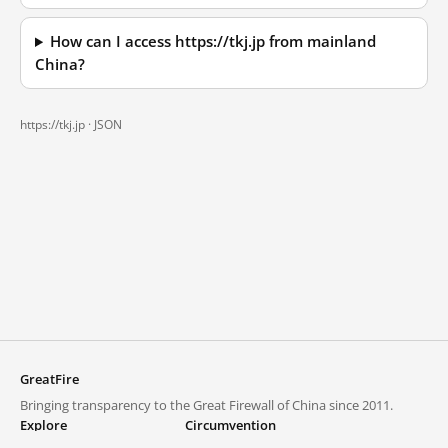
How can I access https://tkj.jp from mainland
China?
https://tkj.jp ·
JSON
GreatFire
Bringing transparency to the Great Firewall of China since 2011.
Explore
Circumvention