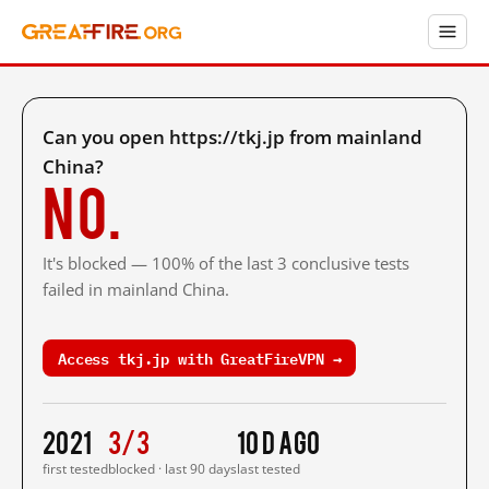
Can you open https://tkj.jp from mainland
China?
No.
It's blocked — 100% of the last 3 conclusive tests
failed in mainland China.
Access tkj.jp with GreatFireVPN →
2021
3/3
10 d ago
first tested
blocked · last 90 days
last tested