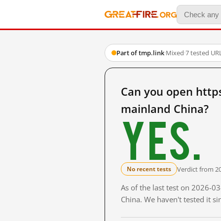
Part of tmp.link
·
Mixed
·
7 tested UR
Can you open http
mainland China?
Yes.
Verdict from 2
No recent tests
As of the last test on 2026-
China. We haven't tested it s