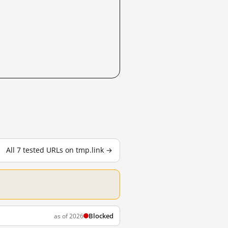
All 7 tested URLs on tmp.link →
Blocked
as of 2026