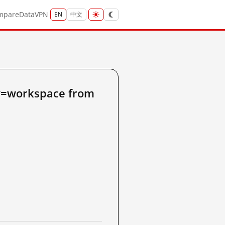
mpare
Data
VPN
EN
中文
w=workspace from