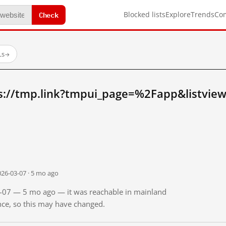
Check
Blocked lists
Explore
Trends
Co
Ls
→
s://tmp.link?tmpui_page=%2Fapp&listvie
026-03-07 · 5 mo ago
03-07 — 5 mo ago — it was reachable in mainland
ince, so this may have changed.