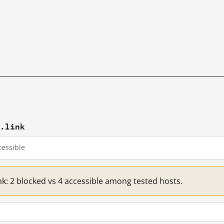
p.link
essible
nk: 2 blocked vs 4 accessible among tested hosts.