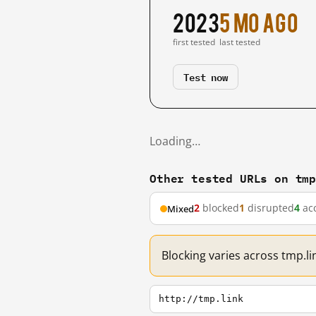
2023
5 mo ago
first tested
last tested
Test now
Loading…
Other tested URLs on tm
2
blocked
1
disrupted
4
acc
Mixed
Blocking varies across tmp.li
http://tmp.link