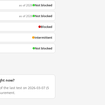
Not blocked
as of 2026
Not blocked
as of 2026
Blocked
Intermittent
Not blocked
ight now?
 the last test on 2026-03-07 (5
asurement.