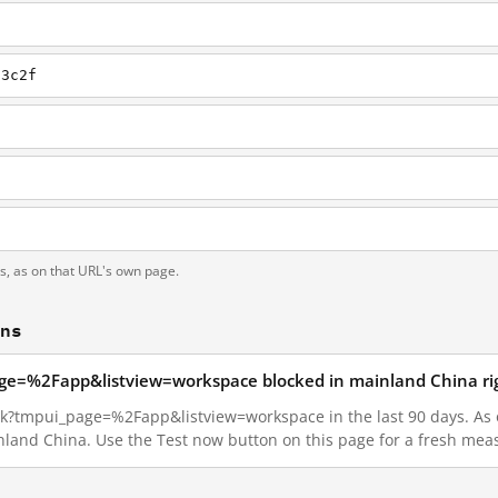
13c2f
ts, as on that URL's own page.
ons
page=%2Fapp&listview=workspace blocked in mainland China r
nk?tmpui_page=%2Fapp&listview=workspace in the last 90 days. As of
inland China. Use the Test now button on this page for a fresh me