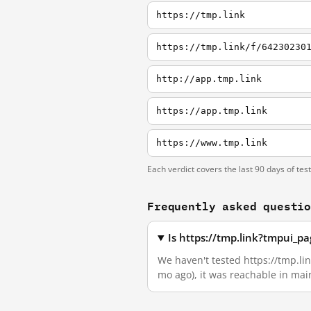
https://tmp.link
https://tmp.link/f/64230230
http://app.tmp.link
https://app.tmp.link
https://www.tmp.link
Each verdict covers the last 90 days of tes
Frequently asked questi
Is https://tmp.link?tmpui_
We haven't tested https://tmp.li
mo ago), it was reachable in ma