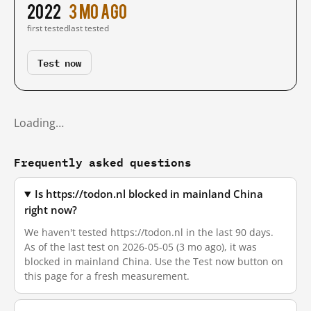
2022
3 mo ago
first tested
last tested
Test now
Loading…
Frequently asked questions
Is https://todon.nl blocked in mainland China
right now?
We haven't tested https://todon.nl in the last 90 days.
As of the last test on 2026-05-05 (3 mo ago), it was
blocked in mainland China. Use the Test now button on
this page for a fresh measurement.