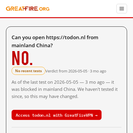
Can you open https://todon.nl from
mainland China?
No.
Verdict from 2026-05-05 · 3 mo ago
No recent tests
As of the last test on 2026-05-05 — 3 mo ago — it
was blocked in mainland China. We haven't tested it
since, so this may have changed.
Access todon.nl with GreatFireVPN →