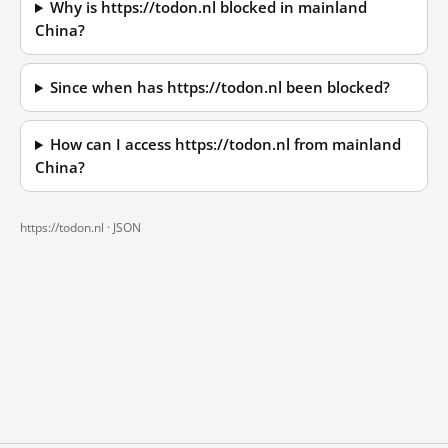
Why is https://todon.nl blocked in mainland
China?
Since when has https://todon.nl been blocked?
How can I access https://todon.nl from mainland
China?
https://todon.nl ·
JSON