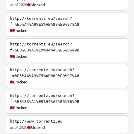
as of 2026
Blocked
http://torrentz.eu/search?
f=%E5%A4%A9%E5%AE%89%E9%97%A8
Blocked
http://torrentz.eu/search?
f=%E8%83%A1%E9%94%A6%E6%B6%9B
Blocked
https://torrentz.eu/search?
f=%E5%A4%A9%E5%AE%89%E9%97%A8
Blocked
https://torrentz.eu/search?
f=%E8%83%A1%E9%94%A6%E6%B6%9B
Blocked
http://www.torrentz.eu
as of 2026
Blocked