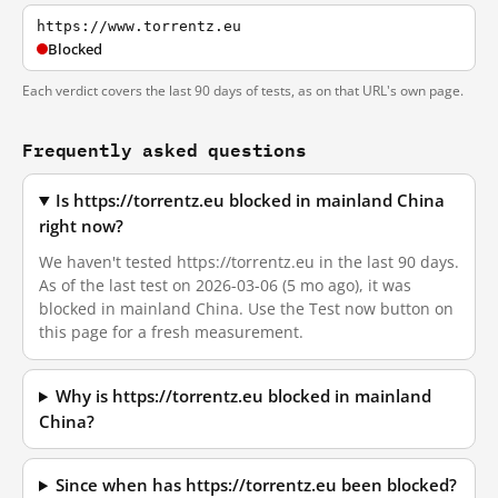
https://www.torrentz.eu
Blocked
Each verdict covers the last 90 days of tests, as on that URL's own page.
Frequently asked questions
Is https://torrentz.eu blocked in mainland China
right now?
We haven't tested https://torrentz.eu in the last 90 days.
As of the last test on 2026-03-06 (5 mo ago), it was
blocked in mainland China. Use the Test now button on
this page for a fresh measurement.
Why is https://torrentz.eu blocked in mainland
China?
Since when has https://torrentz.eu been blocked?