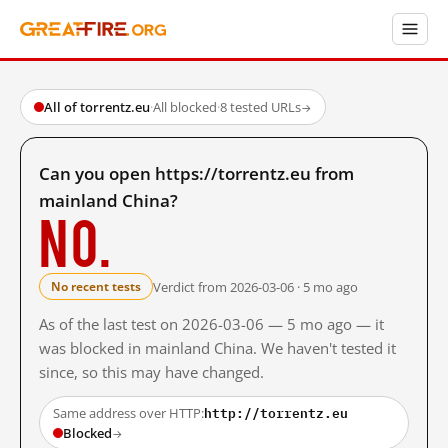
All of torrentz.eu
·
All blocked
·
8 tested URLs
→
Can you open https://torrentz.eu from
mainland China?
No.
Verdict from 2026-03-06 · 5 mo ago
No recent tests
As of the last test on 2026-03-06 — 5 mo ago — it
was blocked in mainland China. We haven't tested it
since, so this may have changed.
http://torrentz.eu
Same address over HTTP:
Blocked
→