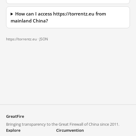
How can I access https://torrentz.eu from
mainland China?
https://torrentz.eu ·
JSON
GreatFire
Bringing transparency to the Great Firewall of China since 2011.
Explore
Circumvention