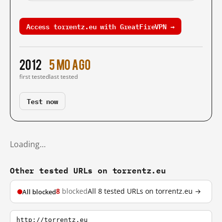
Access torrentz.eu with GreatFireVPN →
2012
5 mo ago
first tested
last tested
Test now
Loading…
Other tested URLs on torrentz.eu
8
blocked
All 8 tested URLs on torrentz.eu →
All blocked
http://torrentz.eu