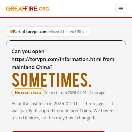
Part of torvpn.com
·
Mixed
·
4 tested URLs
→
Can you open
https://torvpn.com/information.html from
mainland China?
Sometimes.
Verdict from 2026-04-01 · 4 mo ago
No recent tests
As of the last test on 2026-04-01 — 4 mo ago — it
was partly disrupted in mainland China. We haven't
tested it since, so this may have changed.