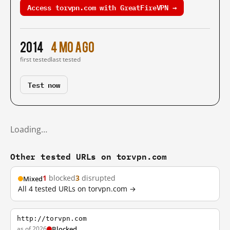
Access torvpn.com with GreatFireVPN →
2014
4 mo ago
first tested
last tested
Test now
Loading…
Other tested URLs on torvpn.com
1
blocked
3
disrupted
Mixed
All 4 tested URLs on torvpn.com →
http://torvpn.com
as of 2026
Blocked