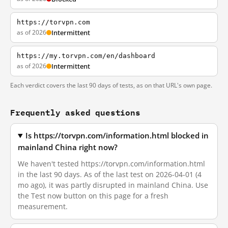
https://torvpn.com
as of 2026
Intermittent
https://my.torvpn.com/en/dashboard
as of 2026
Intermittent
Each verdict covers the last 90 days of tests, as on that URL's own page.
Frequently asked questions
Is https://torvpn.com/information.html blocked in
mainland China right now?
We haven't tested https://torvpn.com/information.html
in the last 90 days. As of the last test on 2026-04-01 (4
mo ago), it was partly disrupted in mainland China. Use
the Test now button on this page for a fresh
measurement.