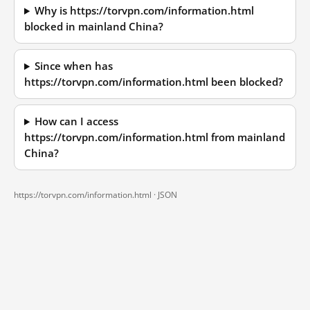
Why is https://torvpn.com/information.html
blocked in mainland China?
Since when has
https://torvpn.com/information.html been blocked?
How can I access
https://torvpn.com/information.html from mainland
China?
https://torvpn.com/information.html ·
JSON