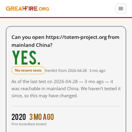
Can you open https://totem-project.org from
mainland China?
Yes.
Verdict from 2026-04-28 · 3 mo ago
No recent tests
As of the last test on 2026-04-28 — 3 mo ago — it
was reachable in mainland China. We haven't tested it
since, so this may have changed.
2020
3 mo ago
first tested
last tested