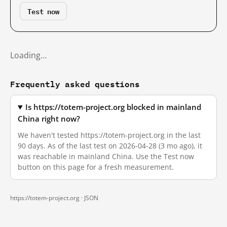
Test now
Loading…
Frequently asked questions
Is https://totem-project.org blocked in mainland
China right now?
We haven't tested https://totem-project.org in the last
90 days. As of the last test on 2026-04-28 (3 mo ago), it
was reachable in mainland China. Use the Test now
button on this page for a fresh measurement.
https://totem-project.org ·
JSON