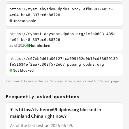
https://myet.abysdom.dpdns.org/1efb0603-485c-
4e04-be48-337ec6e88726
Unresolvable
https://myhost.abysdom.dpdns.org/1efb0603-485c-
4e04-be48-337ec6e88726
as of 2026
Not blocked
https://c07eb9d6fa06f274ca099f52d0b10cd83659139
fe51634ef2aa7c308f572e67.powang.dpdns.org
Not blocked
Each verdict covers the last 90 days of tests, as on that URL's own page.
Frequently asked questions
Is https://tv.henry69.dpdns.org blocked in
mainland China right now?
As of the last test on 2026-06-09,