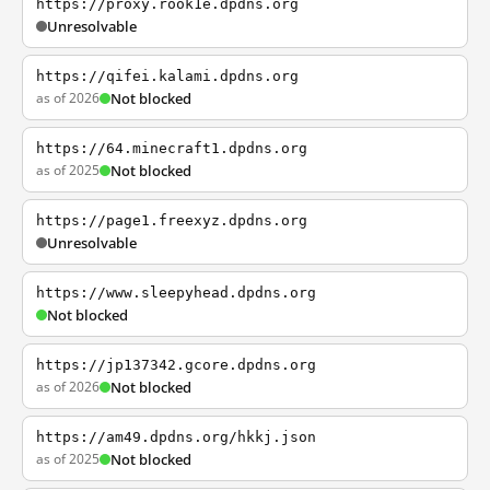
https://proxy.rook1e.dpdns.org
Unresolvable
https://qifei.kalami.dpdns.org
as of 2026
Not blocked
https://64.minecraft1.dpdns.org
as of 2025
Not blocked
https://page1.freexyz.dpdns.org
Unresolvable
https://www.sleepyhead.dpdns.org
Not blocked
https://jp137342.gcore.dpdns.org
as of 2026
Not blocked
https://am49.dpdns.org/hkkj.json
as of 2025
Not blocked