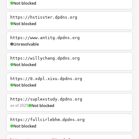
Not blocked
https://hstisster.dpdns.org
Not blocked
https://www.antitg.dpdns.org
Unresolvable
https://willychang.dpdns.org
Not blocked
https://0.xdpl.xixu.dpdns.org
Not blocked
https://suplexstudy.dpdns.org
as of 2025
Not blocked
https://fullcirlebhm.dpdns.org
Not blocked