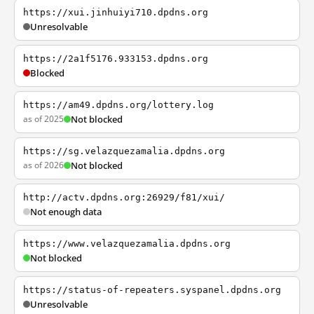
https://xui.jinhuiyi710.dpdns.org
Unresolvable
https://2a1f5176.933153.dpdns.org
Blocked
https://am49.dpdns.org/lottery.log
as of 2025
Not blocked
https://sg.velazquezamalia.dpdns.org
as of 2026
Not blocked
http://actv.dpdns.org:26929/f81/xui/
Not enough data
https://www.velazquezamalia.dpdns.org
Not blocked
https://status-of-repeaters.syspanel.dpdns.org
Unresolvable