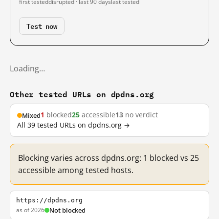
first tested
disrupted · last 90 days
last tested
Test now
Loading…
Other tested URLs on dpdns.org
1
blocked
25
accessible
13
no verdict
Mixed
All 39 tested URLs on dpdns.org →
Blocking varies across dpdns.org: 1 blocked vs 25
accessible among tested hosts.
https://dpdns.org
as of 2026
Not blocked