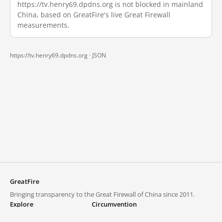
https://tv.henry69.dpdns.org is not blocked in mainland
China, based on GreatFire's live Great Firewall
measurements.
https://tv.henry69.dpdns.org ·
JSON
GreatFire
Bringing transparency to the Great Firewall of China since 2011.
Explore
Circumvention
Blocked lists
VPNs and proxies