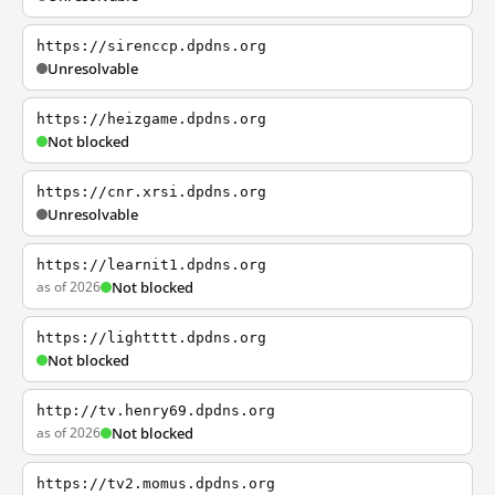
https://sirenccp.dpdns.org
Unresolvable
https://heizgame.dpdns.org
Not blocked
https://cnr.xrsi.dpdns.org
Unresolvable
https://learnit1.dpdns.org
as of 2026
Not blocked
https://lightttt.dpdns.org
Not blocked
http://tv.henry69.dpdns.org
as of 2026
Not blocked
https://tv2.momus.dpdns.org