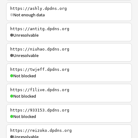
https://ashly.dpdns.org
Not enough data
https://antitg.dpdns.org
Unresolvable
https://niuhao.dpdns.org
Unresolvable
https://twjeff.dpdns.org
Not blocked
https://f1live.dpdns.org
Not blocked
https://933153.dpdns.org
Not blocked
https://reizoko.dpdns.org
Unresolvable