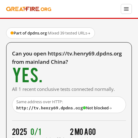
Part of dpdns.org
·
Mixed
·
39 tested URLs
→
Can you open https://tv.henry69.dpdns.org
from mainland China?
Yes.
All 1 recent conclusive tests connected normally.
Same address over HTTP:
http://tv.henry69.dpdns.org
Not blocked
→
2025
0/1
2 mo ago