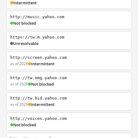
Intermittent
http://music.yahoo.com
Not blocked
https://tw.m.yahoo.com
Unresolvable
http://screen.yahoo.com
as of 2026
Intermittent
http://tw.omg.yahoo.com
as of 2026
Not blocked
http://tw.bid.yahoo.com
as of 2026
Intermittent
http://voices.yahoo.com
Not blocked