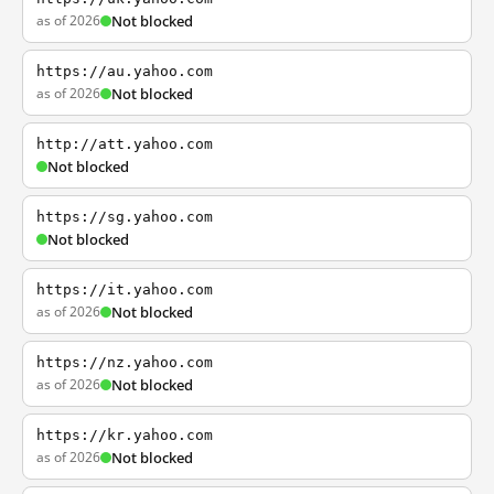
as of 2026
Not blocked
https://au.yahoo.com
as of 2026
Not blocked
http://att.yahoo.com
Not blocked
https://sg.yahoo.com
Not blocked
https://it.yahoo.com
as of 2026
Not blocked
https://nz.yahoo.com
as of 2026
Not blocked
https://kr.yahoo.com
as of 2026
Not blocked