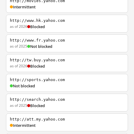
http://movies.yahoo.com
Intermittent
http://www.hk.yahoo.com
as of 2026
Blocked
http://www.fr.yahoo.com
as of 2025
Not blocked
http://tw.buy.yahoo.com
as of 2026
Blocked
http://sports.yahoo.com
Not blocked
http://search.yahoo.com
as of 2025
Blocked
http://att.my.yahoo.com
Intermittent