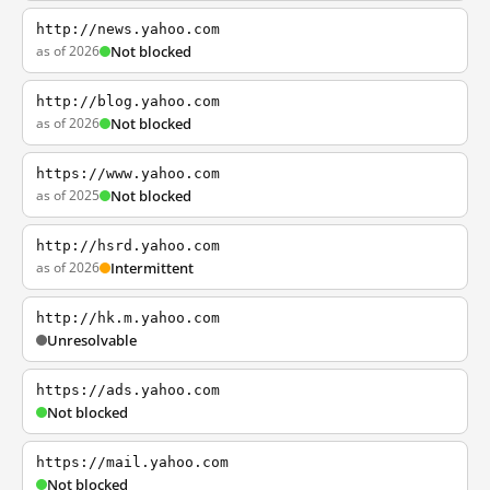
http://news.yahoo.com
as of 2026
Not blocked
http://blog.yahoo.com
as of 2026
Not blocked
https://www.yahoo.com
as of 2025
Not blocked
http://hsrd.yahoo.com
as of 2026
Intermittent
http://hk.m.yahoo.com
Unresolvable
https://ads.yahoo.com
Not blocked
https://mail.yahoo.com
Not blocked