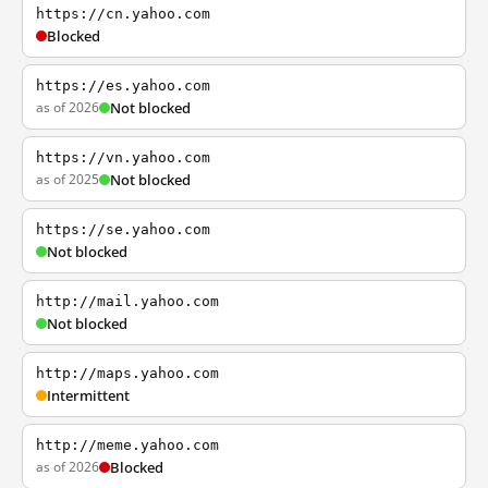
https://cn.yahoo.com
Blocked
https://es.yahoo.com
as of 2026
Not blocked
https://vn.yahoo.com
as of 2025
Not blocked
https://se.yahoo.com
Not blocked
http://mail.yahoo.com
Not blocked
http://maps.yahoo.com
Intermittent
http://meme.yahoo.com
as of 2026
Blocked