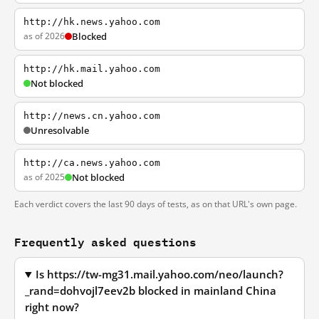
http://hk.news.yahoo.com
as of 2026
Blocked
http://hk.mail.yahoo.com
Not blocked
http://news.cn.yahoo.com
Unresolvable
http://ca.news.yahoo.com
as of 2025
Not blocked
Each verdict covers the last 90 days of tests, as on that URL's own page.
Frequently asked questions
Is https://tw-mg31.mail.yahoo.com/neo/launch?
_rand=dohvojl7eev2b blocked in mainland China
right now?