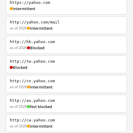
https://yahoo.com
Intermittent
http://yahoo.com/mail
as of 2026
Intermittent
http://hk.yahoo.com
as of 2026
Blocked
http://tw.yahoo.com
Blocked
http://cn.yahoo.com
as of 2026
Intermittent
http://au.yahoo.com
as of 2026
Not blocked
http://ca.yahoo.com
as of 2026
Intermittent