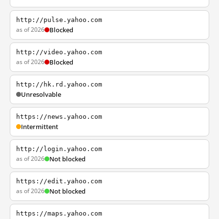
http://pulse.yahoo.com
as of 2026
Blocked
http://video.yahoo.com
as of 2026
Blocked
http://hk.rd.yahoo.com
Unresolvable
https://news.yahoo.com
Intermittent
http://login.yahoo.com
as of 2026
Not blocked
https://edit.yahoo.com
as of 2026
Not blocked
https://maps.yahoo.com