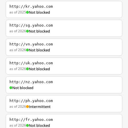
http://kr.yahoo.com
as of 2025
Not blocked
http://sg.yahoo.com
as of 2026
Not blocked
http://vn.yahoo.com
as of 2026
Not blocked
http://uk.yahoo.com
as of 2026
Not blocked
http://nz.yahoo.com
Not blocked
http://ph.yahoo.com
as of 2026
Intermittent
http://fr.yahoo.com
as of 2026
Not blocked