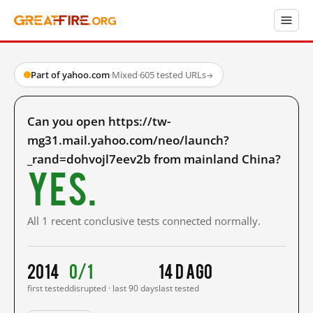
Part of yahoo.com
·
Mixed
·
605 tested URLs
→
Can you open https://tw-
mg31.mail.yahoo.com/neo/launch?
_rand=dohvojl7eev2b from mainland China?
Yes.
All 1 recent conclusive tests connected normally.
2014
0/1
14 d ago
first tested
disrupted · last 90 days
last tested