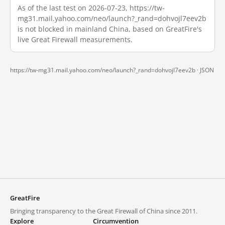
As of the last test on 2026-07-23, https://tw-
mg31.mail.yahoo.com/neo/launch?_rand=dohvojl7eev2b
is not blocked in mainland China, based on GreatFire's
live Great Firewall measurements.
https://tw-mg31.mail.yahoo.com/neo/launch?_rand=dohvojl7eev2b ·
JSON
GreatFire
Bringing transparency to the Great Firewall of China since 2011.
Explore
Circumvention