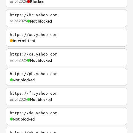
as of 2026
Blocked
https://br.yahoo.com
as of 2025
Not blocked
https://us.yahoo.com
Intermittent
https://ca.yahoo.com
as of 2025
Not blocked
https://ph.yahoo.com
Not blocked
https://fr.yahoo.com
as of 2026
Not blocked
https://de.yahoo.com
Not blocked
https://uk.yahoo.com