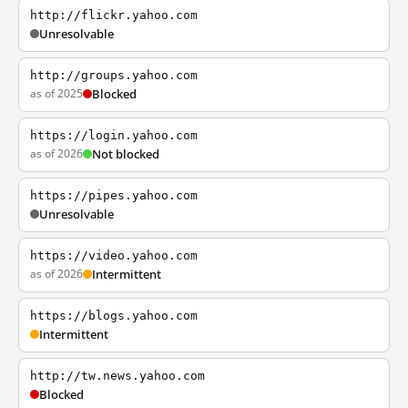
http://flickr.yahoo.com
Unresolvable
http://groups.yahoo.com
as of 2025
Blocked
https://login.yahoo.com
as of 2026
Not blocked
https://pipes.yahoo.com
Unresolvable
https://video.yahoo.com
as of 2026
Intermittent
https://blogs.yahoo.com
Intermittent
http://tw.news.yahoo.com
Blocked