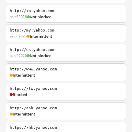
http://in.yahoo.com
as of 2026
Not blocked
http://my.yahoo.com
as of 2026
Intermittent
http://us.yahoo.com
as of 2026
Not blocked
http://www.yahoo.com
Intermittent
https://tw.yahoo.com
Blocked
http://ask.yahoo.com
Intermittent
https://hk.yahoo.com