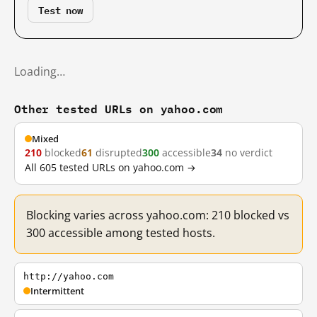
Test now
Loading…
Other tested URLs on yahoo.com
Mixed
210
blocked
61
disrupted
300
accessible
34
no verdict
All 605 tested URLs on yahoo.com →
Blocking varies across yahoo.com: 210 blocked vs
300 accessible among tested hosts.
http://yahoo.com
Intermittent