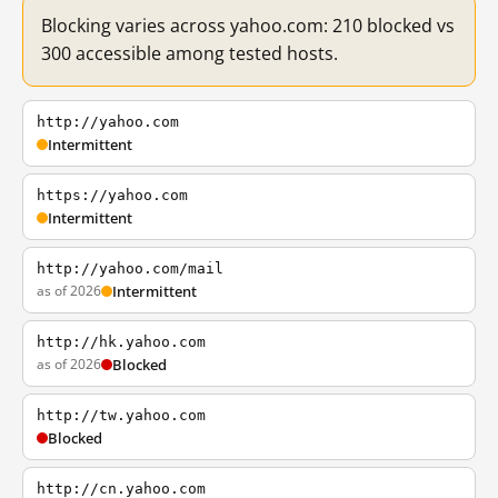
Blocking varies across yahoo.com: 210 blocked vs
300 accessible among tested hosts.
http://yahoo.com
Intermittent
https://yahoo.com
Intermittent
http://yahoo.com/mail
as of 2026
Intermittent
http://hk.yahoo.com
as of 2026
Blocked
http://tw.yahoo.com
Blocked
http://cn.yahoo.com