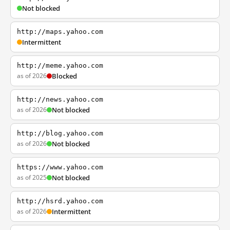
Not blocked
http://maps.yahoo.com
Intermittent
http://meme.yahoo.com
as of 2026
Blocked
http://news.yahoo.com
as of 2026
Not blocked
http://blog.yahoo.com
as of 2026
Not blocked
https://www.yahoo.com
as of 2025
Not blocked
http://hsrd.yahoo.com
as of 2026
Intermittent