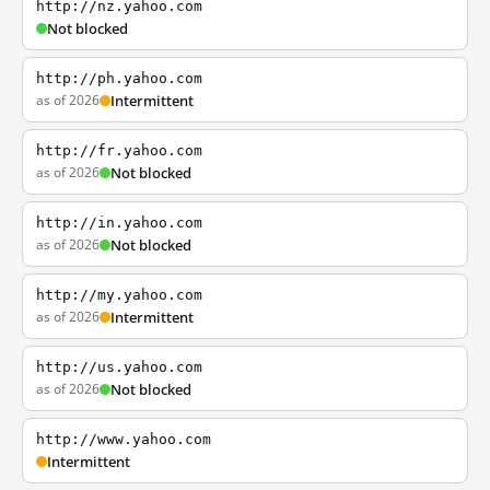
http://nz.yahoo.com
Not blocked
http://ph.yahoo.com
as of 2026
Intermittent
http://fr.yahoo.com
as of 2026
Not blocked
http://in.yahoo.com
as of 2026
Not blocked
http://my.yahoo.com
as of 2026
Intermittent
http://us.yahoo.com
as of 2026
Not blocked
http://www.yahoo.com
Intermittent