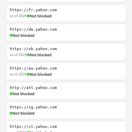
https://fr.yahoo.com
as of 2026
Not blocked
https://de.yahoo.com
Not blocked
https://uk.yahoo.com
as of 2026
Not blocked
https://au.yahoo.com
as of 2026
Not blocked
http://att.yahoo.com
Not blocked
https://sg.yahoo.com
Not blocked
https://it.yahoo.com