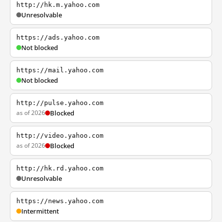
http://hk.m.yahoo.com
Unresolvable
https://ads.yahoo.com
Not blocked
https://mail.yahoo.com
Not blocked
http://pulse.yahoo.com
as of 2026
Blocked
http://video.yahoo.com
as of 2026
Blocked
http://hk.rd.yahoo.com
Unresolvable
https://news.yahoo.com
Intermittent