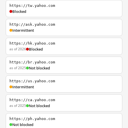
https://tw.yahoo.com
Blocked
http://ask.yahoo.com
Intermittent
https://hk.yahoo.com
as of 2026
Blocked
https://br.yahoo.com
as of 2025
Not blocked
https://us.yahoo.com
Intermittent
https://ca.yahoo.com
as of 2025
Not blocked
https://ph.yahoo.com
Not blocked