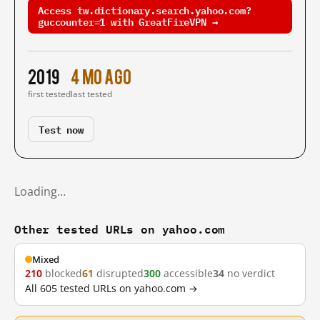
Access tw.dictionary.search.yahoo.com?
guccounter=1 with GreatFireVPN →
2019
4 mo ago
first tested
last tested
Test now
Loading…
Other tested URLs on yahoo.com
Mixed
210
blocked
61
disrupted
300
accessible
34
no verdict
All 605 tested URLs on yahoo.com →