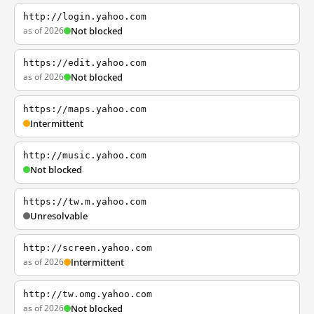
http://login.yahoo.com
as of 2026
Not blocked
https://edit.yahoo.com
as of 2026
Not blocked
https://maps.yahoo.com
Intermittent
http://music.yahoo.com
Not blocked
https://tw.m.yahoo.com
Unresolvable
http://screen.yahoo.com
as of 2026
Intermittent
http://tw.omg.yahoo.com
as of 2026
Not blocked