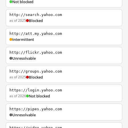
Not blocked
http://search.yahoo.com
as of 2025
Blocked
http://att.my.yahoo.com
Intermittent
http://flickr.yahoo.com
Unresolvable
http://groups.yahoo.com
as of 2025
Blocked
https://login.yahoo.com
as of 2026
Not blocked
https://pipes.yahoo.com
Unresolvable
https://video.yahoo.com