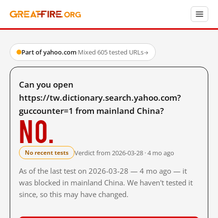
Part of yahoo.com
·
Mixed
·
605 tested URLs
→
Can you open
https://tw.dictionary.search.yahoo.com?
guccounter=1 from mainland China?
No.
Verdict from 2026-03-28 · 4 mo ago
No recent tests
As of the last test on 2026-03-28 — 4 mo ago — it
was blocked in mainland China. We haven't tested it
since, so this may have changed.