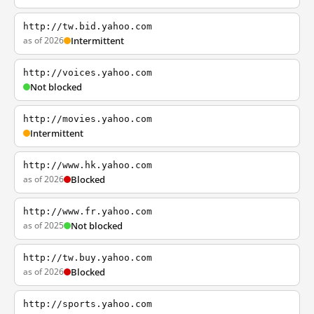
http://tw.bid.yahoo.com
as of 2026
Intermittent
http://voices.yahoo.com
Not blocked
http://movies.yahoo.com
Intermittent
http://www.hk.yahoo.com
as of 2026
Blocked
http://www.fr.yahoo.com
as of 2025
Not blocked
http://tw.buy.yahoo.com
as of 2026
Blocked
http://sports.yahoo.com