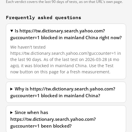
Each verdict covers the last 90 days of tests, as on that URL's own page.
Frequently asked questions
Is https://tw.dictionary.search.yahoo.com?
guccounter=1 blocked in mainland China right now?
We haven't tested
https://tw.dictionary.search.yahoo.com?guccounter=1 in
the last 90 days. As of the last test on 2026-03-28 (4 mo
ago), it was blocked in mainland China. Use the Test
now button on this page for a fresh measurement.
Why is https://tw.dictionary.search.yahoo.com?
guccounter=1 blocked in mainland China?
Since when has
https://tw.dictionary.search.yahoo.com?
guccounter=1 been blocked?