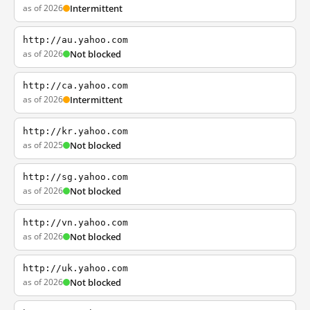
as of 2026
Intermittent
http://au.yahoo.com
as of 2026
Not blocked
http://ca.yahoo.com
as of 2026
Intermittent
http://kr.yahoo.com
as of 2025
Not blocked
http://sg.yahoo.com
as of 2026
Not blocked
http://vn.yahoo.com
as of 2026
Not blocked
http://uk.yahoo.com
as of 2026
Not blocked