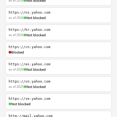
as of 2026
Not blocked
https://nz.yahoo.com
as of 2026
Not blocked
https://kr.yahoo.com
as of 2026
Not blocked
https://cn.yahoo.com
Blocked
https://es.yahoo.com
as of 2026
Not blocked
https://vn.yahoo.com
as of 2025
Not blocked
https://se.yahoo.com
Not blocked
http://mail.yahoo.com