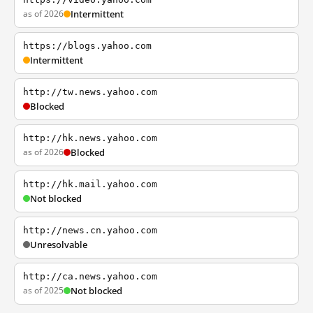
as of 2026
Intermittent
https://blogs.yahoo.com
Intermittent
http://tw.news.yahoo.com
Blocked
http://hk.news.yahoo.com
as of 2026
Blocked
http://hk.mail.yahoo.com
Not blocked
http://news.cn.yahoo.com
Unresolvable
http://ca.news.yahoo.com
as of 2025
Not blocked