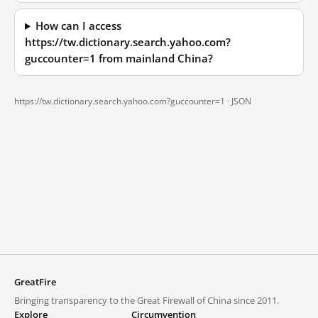
How can I access
https://tw.dictionary.search.yahoo.com?
guccounter=1 from mainland China?
https://tw.dictionary.search.yahoo.com?guccounter=1 ·
JSON
GreatFire
Bringing transparency to the Great Firewall of China since 2011.
Explore
Circumvention