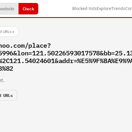
Check
Blocked lists
Explore
Trends
Co
ed URLs
→
hoo.com/place?
5996&lon=121.50226593017578&bb=25.1
%2C121.54024601&addr=%E5%9F%BA%E9%9
8%82
t.
d URLs