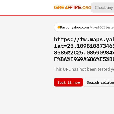
Part of yahoo.com
·
Mixed
·
605 test
https://tw.maps.ya
lat=25.10981087346
8585%2C25.08590984
F%BA%E9%9A%86%E5%B
This URL has not been tested ye
Test it now
Search relate