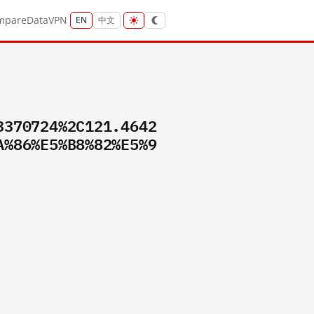
mpare
Data
VPN
EN
中文
3370724%2C121.4642
A%86%E5%B8%82%E5%9