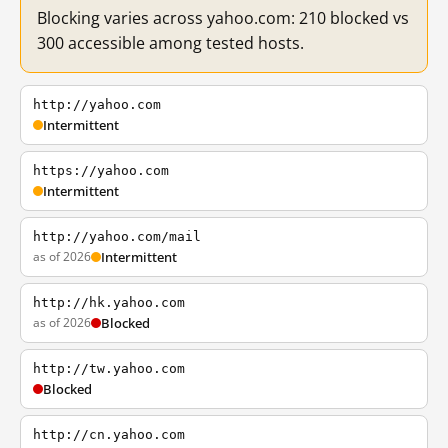
Blocking varies across yahoo.com: 210 blocked vs
300 accessible among tested hosts.
http://yahoo.com
Intermittent
https://yahoo.com
Intermittent
http://yahoo.com/mail
as of 2026
Intermittent
http://hk.yahoo.com
as of 2026
Blocked
http://tw.yahoo.com
Blocked
http://cn.yahoo.com