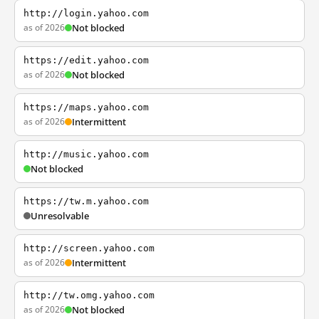
http://login.yahoo.com
as of 2026
Not blocked
https://edit.yahoo.com
as of 2026
Not blocked
https://maps.yahoo.com
as of 2026
Intermittent
http://music.yahoo.com
Not blocked
https://tw.m.yahoo.com
Unresolvable
http://screen.yahoo.com
as of 2026
Intermittent
http://tw.omg.yahoo.com
as of 2026
Not blocked