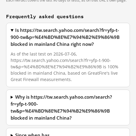
Each verdict covers the last 90 days of tests, as on that URL's own page.
Frequently asked questions
Is https://tw.search.yahoo.com/search?fr=yfp-t-
900-tw&p=%E4%BD%8E%E7%94%B2%E9%86%9B
blocked in mainland China right now?
As of the last test on 2026-07-06,
https://tw.search.yahoo.com/search?fr=yfp-t-900-
tw&p=%E4%BD%8E%E7%94%B2%E9%86%9B is 100%
blocked in mainland China, based on GreatFire's live
Great Firewall measurements.
Why is https://tw.search.yahoo.com/search?
fr=yfp-t-900-
tw&p=%E4%BD%8E%E7%94%B2%E9%86%9B
blocked in mainland China?
Since when has