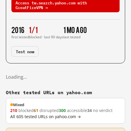
Access tw.search.yahoo.com with
GreatFireVPN →
2016
1/1
1 mo ago
first tested
blocked · last 90 days
last tested
Test now
Loading…
Other tested URLs on yahoo.com
Mixed
210
blocked
61
disrupted
300
accessible
34
no verdict
All 605 tested URLs on yahoo.com →