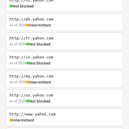
http://nz.yahoo.com
Not blocked
http://ph.yahoo.com
as of 2026
Intermittent
http://fr.yahoo.com
as of 2026
Not blocked
http://in.yahoo.com
as of 2026
Not blocked
http://my.yahoo.com
as of 2026
Intermittent
http://us.yahoo.com
as of 2026
Not blocked
http://www.yahoo.com
Intermittent