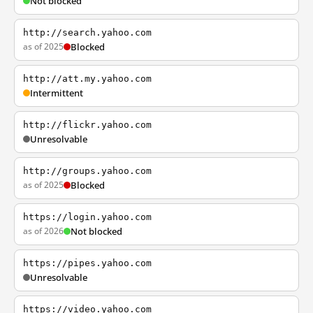
Not blocked
http://search.yahoo.com
as of 2025
Blocked
http://att.my.yahoo.com
Intermittent
http://flickr.yahoo.com
Unresolvable
http://groups.yahoo.com
as of 2025
Blocked
https://login.yahoo.com
as of 2026
Not blocked
https://pipes.yahoo.com
Unresolvable
https://video.yahoo.com