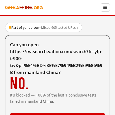
Part of yahoo.com
·
Mixed
·
605 tested URLs
→
Can you open
https://tw.search.yahoo.com/search?fr=yfp-
t-900-
tw&p=%E4%BD%8E%E7%94%B2%E9%86%9
B from mainland China?
No.
It's blocked — 100% of the last 1 conclusive tests
failed in mainland China.