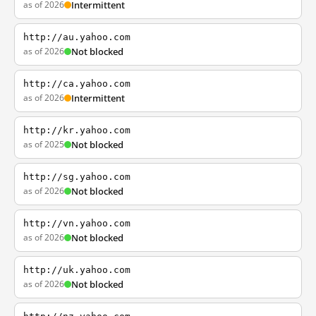
as of 2026
Intermittent
http://au.yahoo.com
as of 2026
Not blocked
http://ca.yahoo.com
as of 2026
Intermittent
http://kr.yahoo.com
as of 2025
Not blocked
http://sg.yahoo.com
as of 2026
Not blocked
http://vn.yahoo.com
as of 2026
Not blocked
http://uk.yahoo.com
as of 2026
Not blocked