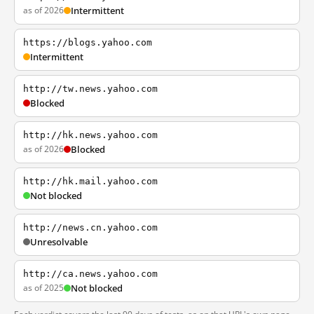
as of 2026
Intermittent
https://blogs.yahoo.com
Intermittent
http://tw.news.yahoo.com
Blocked
http://hk.news.yahoo.com
as of 2026
Blocked
http://hk.mail.yahoo.com
Not blocked
http://news.cn.yahoo.com
Unresolvable
http://ca.news.yahoo.com
as of 2025
Not blocked