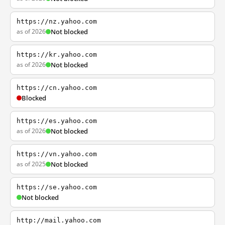
https://nz.yahoo.com
as of 2026
Not blocked
https://kr.yahoo.com
as of 2026
Not blocked
https://cn.yahoo.com
Blocked
https://es.yahoo.com
as of 2026
Not blocked
https://vn.yahoo.com
as of 2025
Not blocked
https://se.yahoo.com
Not blocked
http://mail.yahoo.com