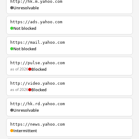
http://hk.m.yahoo.com
Unresolvable
https://ads.yahoo.com
Not blocked
https://mail.yahoo.com
Not blocked
http://pulse.yahoo.com
as of 2026
Blocked
http://video.yahoo.com
as of 2026
Blocked
http://hk.rd.yahoo.com
Unresolvable
https://news.yahoo.com
Intermittent