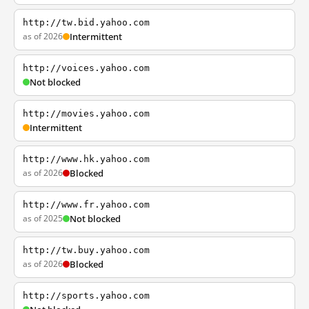
http://tw.bid.yahoo.com
as of 2026
Intermittent
http://voices.yahoo.com
Not blocked
http://movies.yahoo.com
Intermittent
http://www.hk.yahoo.com
as of 2026
Blocked
http://www.fr.yahoo.com
as of 2025
Not blocked
http://tw.buy.yahoo.com
as of 2026
Blocked
http://sports.yahoo.com