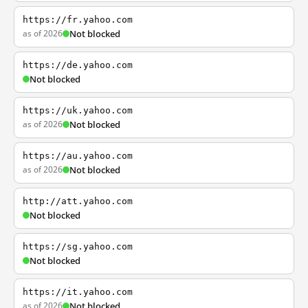
https://fr.yahoo.com
as of 2026
Not blocked
https://de.yahoo.com
Not blocked
https://uk.yahoo.com
as of 2026
Not blocked
https://au.yahoo.com
as of 2026
Not blocked
http://att.yahoo.com
Not blocked
https://sg.yahoo.com
Not blocked
https://it.yahoo.com
as of 2026
Not blocked