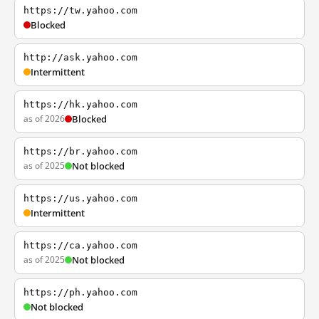
https://tw.yahoo.com
Blocked
http://ask.yahoo.com
Intermittent
https://hk.yahoo.com
as of 2026
Blocked
https://br.yahoo.com
as of 2025
Not blocked
https://us.yahoo.com
Intermittent
https://ca.yahoo.com
as of 2025
Not blocked
https://ph.yahoo.com
Not blocked