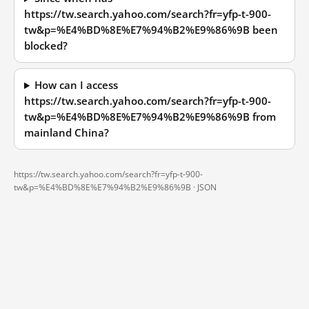
https://tw.search.yahoo.com/search?fr=yfp-t-900-
tw&p=%E4%BD%8E%E7%94%B2%E9%86%9B been
blocked?
How can I access
https://tw.search.yahoo.com/search?fr=yfp-t-900-
tw&p=%E4%BD%8E%E7%94%B2%E9%86%9B from
mainland China?
https://tw.search.yahoo.com/search?fr=yfp-t-900-
tw&p=%E4%BD%8E%E7%94%B2%E9%86%9B ·
JSON