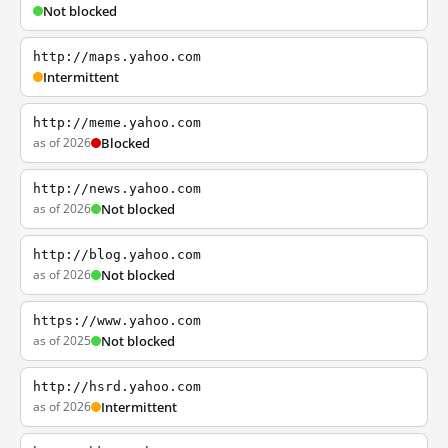
Not blocked
http://maps.yahoo.com
Intermittent
http://meme.yahoo.com
as of 2026
Blocked
http://news.yahoo.com
as of 2026
Not blocked
http://blog.yahoo.com
as of 2026
Not blocked
https://www.yahoo.com
as of 2025
Not blocked
http://hsrd.yahoo.com
as of 2026
Intermittent