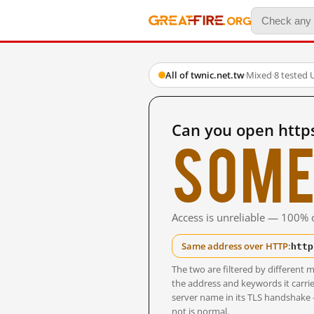
All of twnic.net.tw
·
Mixed
·
8 tested 
Can you open https
Some
Access is unreliable — 100% o
http
Same address over HTTP:
The two are filtered by differen
the address and keywords it carrie
server name in its TLS handshake
not is normal.