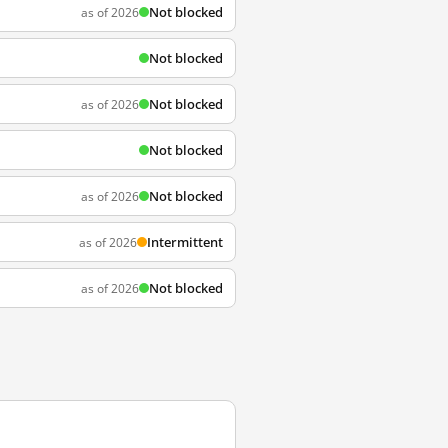
Not blocked
as of 2026
Not blocked
Not blocked
as of 2026
Not blocked
Not blocked
as of 2026
Intermittent
as of 2026
Not blocked
as of 2026