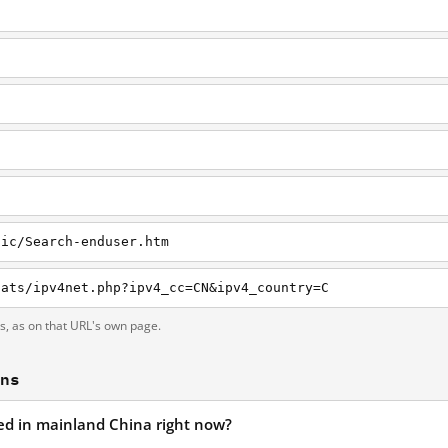
nic/Search-enduser.htm
tats/ipv4net.php?ipv4_cc=CN&ipv4_country=C
ts, as on that URL's own page.
ons
ked in mainland China right now?