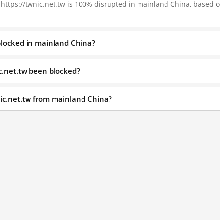
, https://twnic.net.tw is 100% disrupted in mainland China, based on
 blocked in mainland China?
c.net.tw been blocked?
nic.net.tw from mainland China?