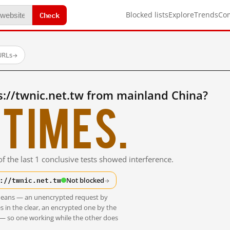
Check
Blocked lists
Explore
Trends
Co
URLs
→
://twnic.net.tw from mainland China?
times.
f the last 1 conclusive tests showed interference.
://twnic.net.tw
Not blocked
→
t means — an unencrypted request by
s in the clear, an encrypted one by the
 — so one working while the other does