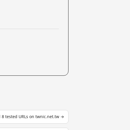
l 8 tested URLs on twnic.net.tw →