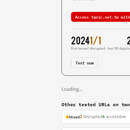
Access twnic.net.tw with
2024
1/1
first tested
disrupted · last 90 days
la
Test now
Loading…
Other tested URLs on tw
2
disrupted
6
accessible
Mixed