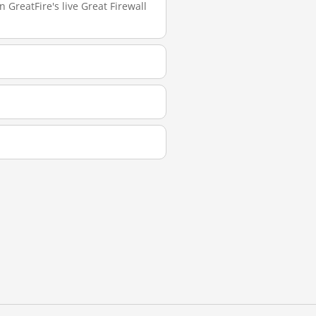
 GreatFire's live Great Firewall