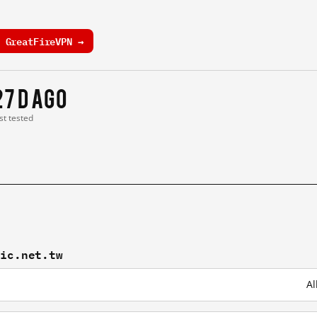
 GreatFireVPN →
27 d ago
st tested
nic.net.tw
Al