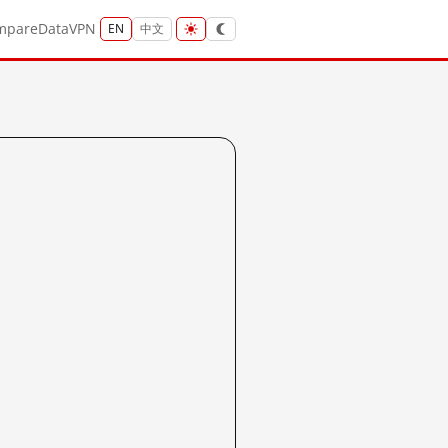
mpare
Data
VPN
EN
中文