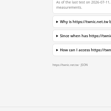
As of the last test on 2026-07-11
measurements.
Why is https://twnic.net.tw
Since when has https://twni
How can I access https://tw
https://twnic.net.tw ·
JSON