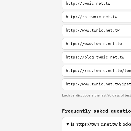
http://twnic.net.tw
http://rs.twnic.net.tw
http://www.twnic.net.tw
https://www.twnic.net.tw
https://blog.twnic.net.tw
https://rms.twnic.net.tw/tw
http://www.twnic.net.tw/ips
Each verdict covers the last 90 days of tes
Frequently asked questi
Is https://twnic.net.tw bloc