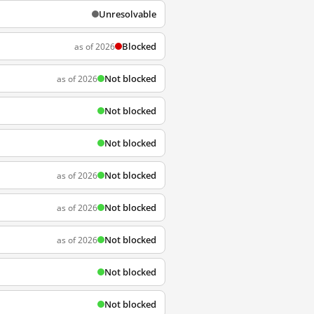
Unresolvable
Blocked
as of 2026
Not blocked
as of 2026
Not blocked
Not blocked
Not blocked
as of 2026
Not blocked
as of 2026
Not blocked
as of 2026
Not blocked
Not blocked