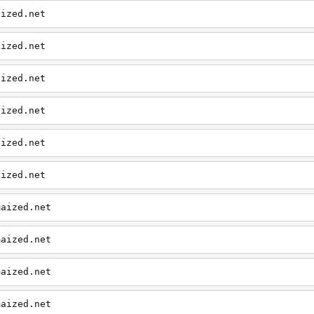
aized.net
aized.net
aized.net
aized.net
aized.net
aized.net
maized.net
maized.net
maized.net
maized.net