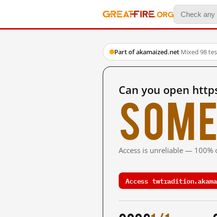
Part of akamaized.net
·
Mixed
·
98 te
Can you open http
Some
Access is unreliable — 100% o
Access twtradition.akama