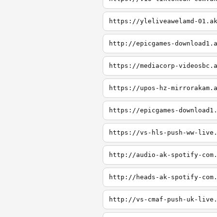
https://yleliveawelamd-01.a
http://epicgames-download1.
https://mediacorp-videosbc.
https://upos-hz-mirrorakam.
https://epicgames-download1
https://vs-hls-push-ww-live
http://audio-ak-spotify-com
http://heads-ak-spotify-com
http://vs-cmaf-push-uk-live