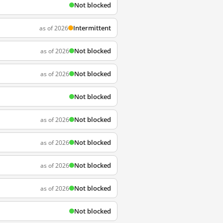
Not blocked
Intermittent
as of 2026
Not blocked
as of 2026
Not blocked
as of 2026
Not blocked
Not blocked
as of 2026
Not blocked
as of 2026
Not blocked
as of 2026
Not blocked
as of 2026
Not blocked