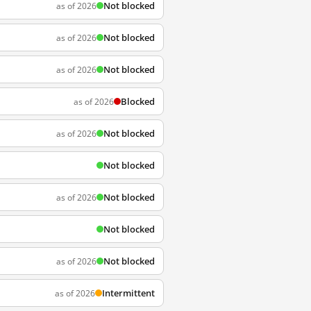
Not blocked
as of 2026
Not blocked
as of 2026
Not blocked
as of 2026
Blocked
as of 2026
Not blocked
as of 2026
Not blocked
Not blocked
as of 2026
Not blocked
Not blocked
as of 2026
Intermittent
as of 2026