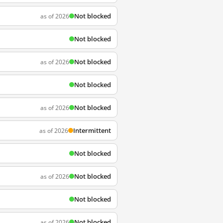
Not blocked
as of 2026
Not blocked
Not blocked
as of 2026
Not blocked
Not blocked
as of 2026
Intermittent
as of 2026
Not blocked
Not blocked
as of 2026
Not blocked
Not blocked
as of 2026