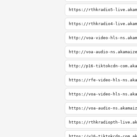
https://rthkradio5-live.aka
https://rthkradio4-live.aka
http://voa-video-hls-ns.aka
http://voa-audio-ns.akamaiz
http://p16-tiktokcdn-com.ak
https://rfe-video-hls-ns.ak
https://voa-video-hls-ns.ak
https://voa-audio-ns.akamai
https://rthkradiopth-live.a
https://v16-tiktokcdn-com.a