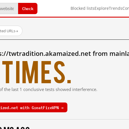
Check
Blocked lists
Explore
Trends
Co
sted URLs
→
s://twtradition.akamaized.net from mainl
times.
f the last 1 conclusive tests showed interference.
ized.net with GreatFireVPN →