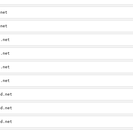
.net
.net
d.net
d.net
d.net
d.net
ed.net
ed.net
ed.net