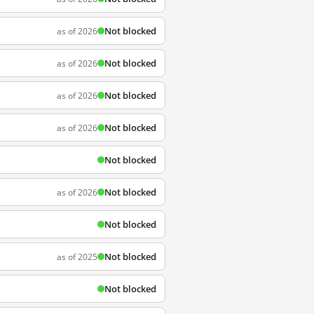
Not blocked
as of 2026
Not blocked
as of 2026
Not blocked
as of 2026
Not blocked
as of 2026
Not blocked
Not blocked
as of 2026
Not blocked
Not blocked
as of 2025
Not blocked