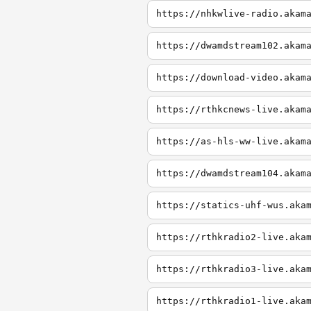
https://nhkwlive-radio.akam
https://dwamdstream102.akam
https://download-video.akam
https://rthkcnews-live.akam
https://as-hls-ww-live.akam
https://dwamdstream104.akam
https://statics-uhf-wus.aka
https://rthkradio2-live.aka
https://rthkradio3-live.aka
https://rthkradio1-live.aka