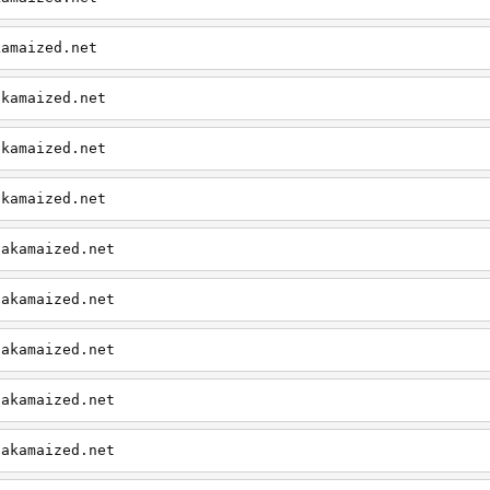
kamaized.net
akamaized.net
akamaized.net
akamaized.net
.akamaized.net
.akamaized.net
.akamaized.net
.akamaized.net
.akamaized.net