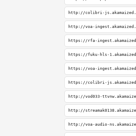
http://colibri-js.akamaized
http://voa-ingest.akamaized
https://rfa-ingest.akamaize
https://fuku-hls-1.akamaize
https://voa-ingest.akamaize
https://colibri-js.akamaize
http://vod033-ttvnw.akamaiz
http://streamak0138.akamaiz
http://voa-audio-ns.akamaiz