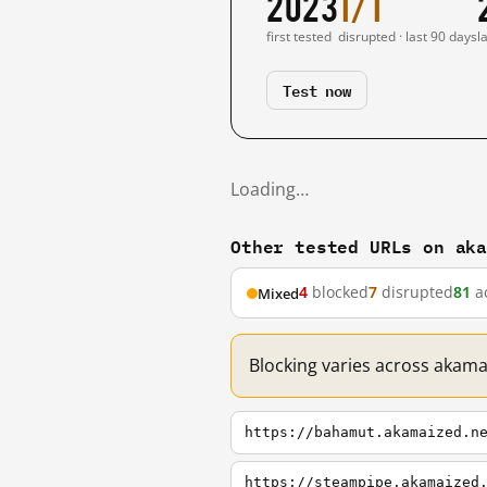
2023
1/1
first tested
disrupted · last 90 days
l
Test now
Loading…
Other tested URLs on ak
4
blocked
7
disrupted
81
ac
Mixed
Blocking varies across akama
https://bahamut.akamaized.n
https://steampipe.akamaized