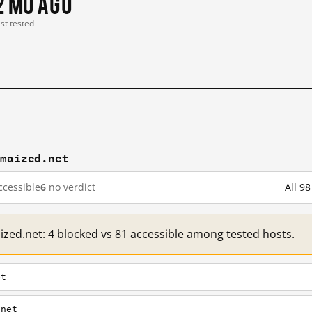
2 mo ago
ast tested
amaized.net
cessible
6
no verdict
All 9
ized.net: 4 blocked vs 81 accessible among tested hosts.
et
.net