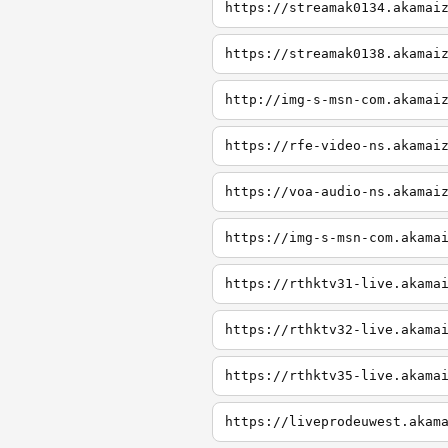
https://streamak0134.akamai
https://streamak0138.akamai
http://img-s-msn-com.akamai
https://rfe-video-ns.akamai
https://voa-audio-ns.akamai
https://img-s-msn-com.akama
https://rthktv31-live.akama
https://rthktv32-live.akama
https://rthktv35-live.akama
https://liveprodeuwest.akam