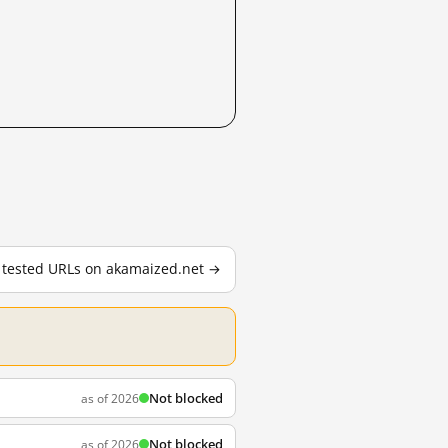
8 tested URLs on akamaized.net →
Not blocked
as of 2026
Not blocked
as of 2026