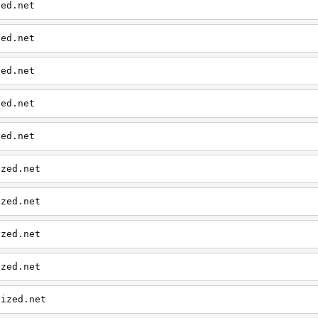
zed.net
zed.net
zed.net
zed.net
zed.net
ized.net
ized.net
ized.net
ized.net
aized.net