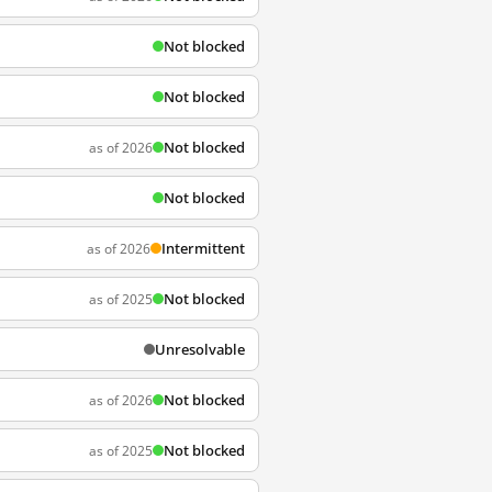
Not blocked
Not blocked
Not blocked
as of 2026
Not blocked
Intermittent
as of 2026
Not blocked
as of 2025
Unresolvable
Not blocked
as of 2026
Not blocked
as of 2025