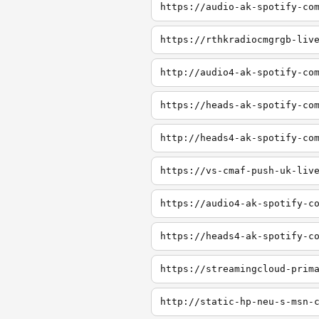
https://audio-ak-spotify-co
https://rthkradiocmgrgb-liv
http://audio4-ak-spotify-co
https://heads-ak-spotify-co
http://heads4-ak-spotify-co
https://vs-cmaf-push-uk-liv
https://audio4-ak-spotify-c
https://heads4-ak-spotify-c
https://streamingcloud-prim
http://static-hp-neu-s-msn-