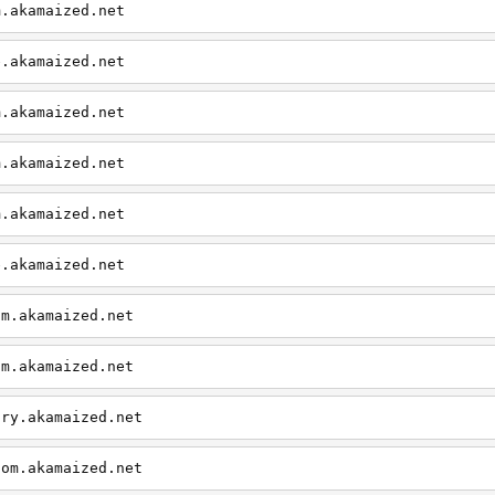
m.akamaized.net
e.akamaized.net
m.akamaized.net
m.akamaized.net
m.akamaized.net
e.akamaized.net
om.akamaized.net
om.akamaized.net
ary.akamaized.net
com.akamaized.net