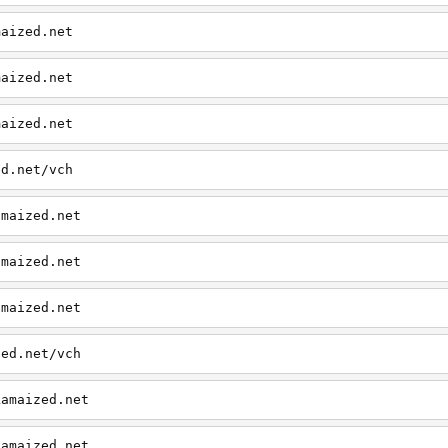
maized.net
maized.net
maized.net
ed.net/vch
amaized.net
amaized.net
amaized.net
zed.net/vch
kamaized.net
kamaized.net