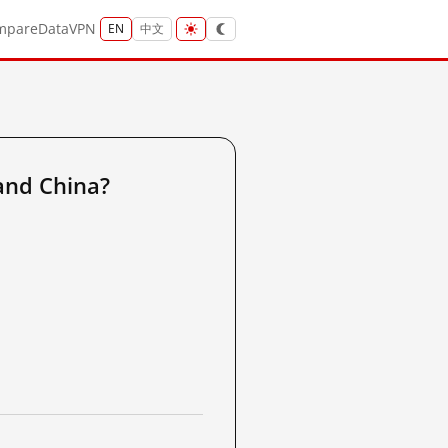
mpare
Data
VPN
EN
中文
and China?