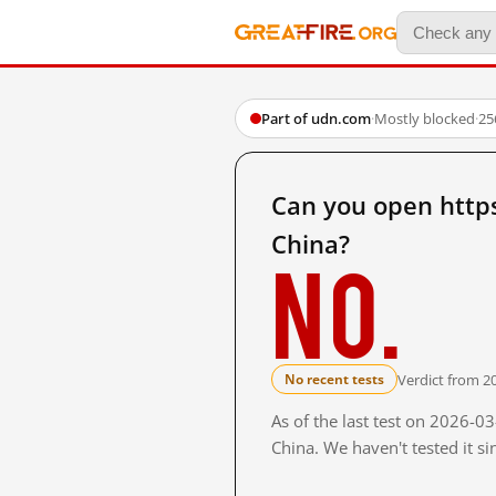
Part of udn.com
·
Mostly blocked
·
25
Can you open http
China?
No.
Verdict from 2
No recent tests
As of the last test on 2026-
China. We haven't tested it s