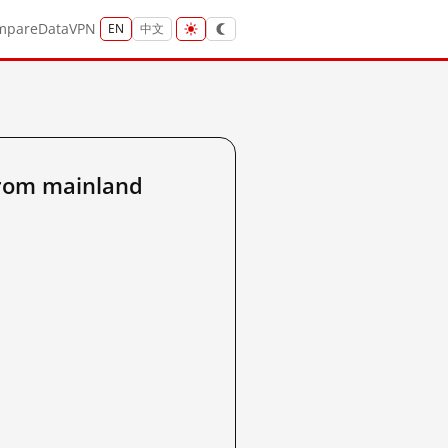
mpare
Data
VPN
EN
中文
from mainland