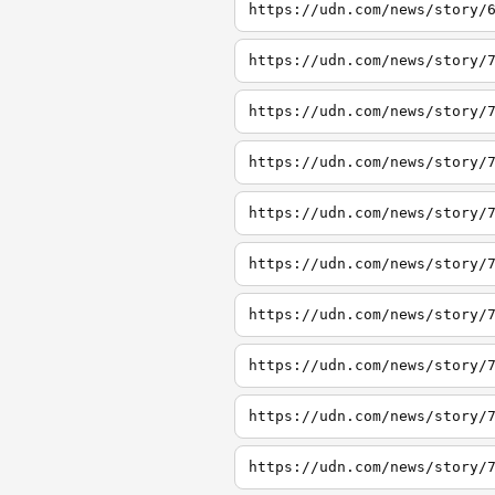
https://udn.com/news/story/
https://udn.com/news/story/
https://udn.com/news/story/
https://udn.com/news/story/
https://udn.com/news/story/
https://udn.com/news/story/
https://udn.com/news/story/
https://udn.com/news/story/
https://udn.com/news/story/
https://udn.com/news/story/