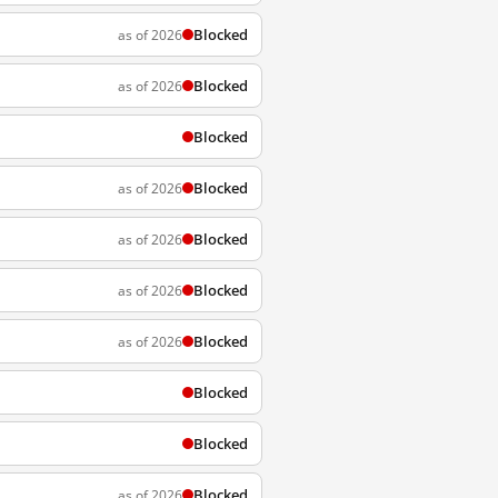
Blocked
as of 2026
Blocked
as of 2026
Blocked
Blocked
as of 2026
Blocked
as of 2026
Blocked
as of 2026
Blocked
as of 2026
Blocked
Blocked
Blocked
as of 2026