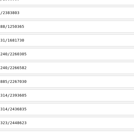
1/2383803
188/1250365
331/1681730
7240/2260305
7240/2266582
6885/2267030
7314/2393605
7314/2436835
7323/2448623