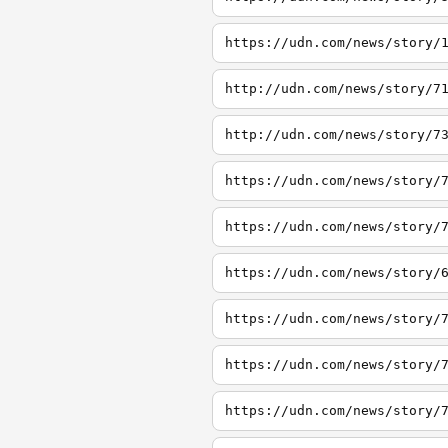
https://udn.com/news/story/
http://udn.com/news/story/7
http://udn.com/news/story/7
https://udn.com/news/story/
https://udn.com/news/story/
https://udn.com/news/story/
https://udn.com/news/story/
https://udn.com/news/story/
https://udn.com/news/story/