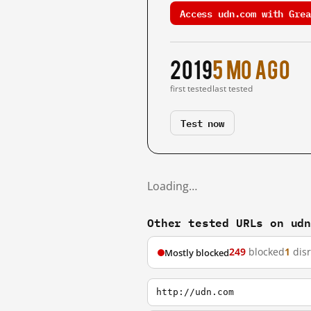
Access udn.com with Grea
2019
5 mo ago
first tested
last tested
Test now
Loading…
Other tested URLs on ud
249
blocked
1
dis
Mostly blocked
http://udn.com