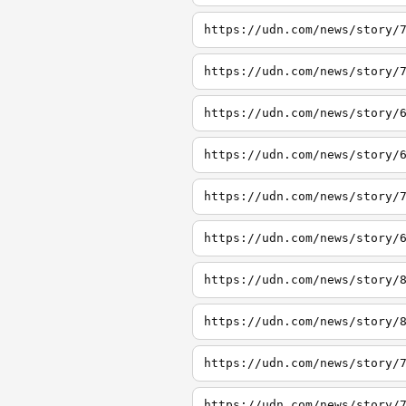
https://udn.com/news/story/
https://udn.com/news/story/
https://udn.com/news/story/
https://udn.com/news/story/
https://udn.com/news/story/
https://udn.com/news/story/
https://udn.com/news/story/
https://udn.com/news/story/
https://udn.com/news/story/
https://udn.com/news/story/