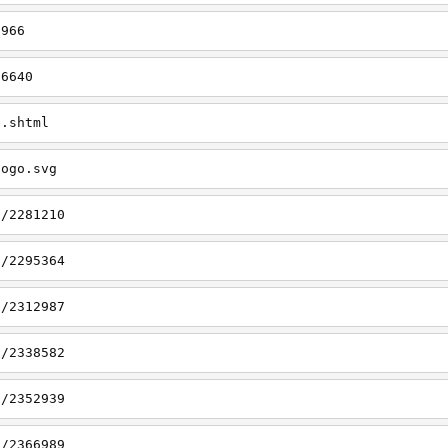
6966
/6640
e.shtml
logo.svg
9/2281210
2/2295364
3/2312987
5/2338582
1/2352939
5/2366989