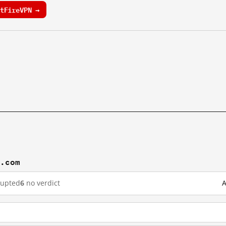
tFireVPN →
n.com
rupted
6
no verdict
A