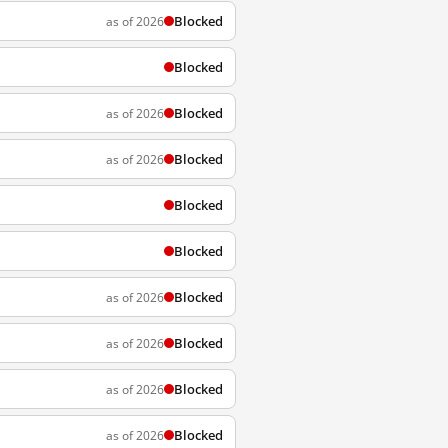
Blocked
as of 2026
Blocked
Blocked
as of 2026
Blocked
as of 2026
Blocked
Blocked
Blocked
as of 2026
Blocked
as of 2026
Blocked
as of 2026
Blocked
as of 2026