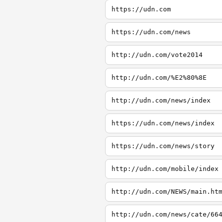
https://udn.com
https://udn.com/news
http://udn.com/vote2014
http://udn.com/%E2%80%8E
http://udn.com/news/index
https://udn.com/news/index
https://udn.com/news/story
http://udn.com/mobile/index
http://udn.com/NEWS/main.ht
http://udn.com/news/cate/66