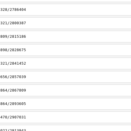
7328/2786404
7321/2800387
6809/2815186
6898/2828675
7321/2841452
6656/2857039
8864/2867809
8864/2893605
7470/2907031
7022/2913943