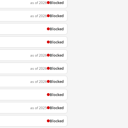
Blocked
as of 2026
Blocked
as of 2026
Blocked
Blocked
Blocked
as of 2026
Blocked
as of 2026
Blocked
as of 2026
Blocked
Blocked
as of 2025
Blocked