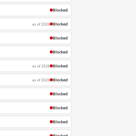
Blocked
Blocked
as of 2026
Blocked
Blocked
Blocked
as of 2026
Blocked
as of 2026
Blocked
Blocked
Blocked
Blocked