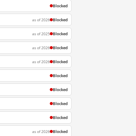
Blocked
Blocked
as of 2026
Blocked
as of 2025
Blocked
as of 2026
Blocked
as of 2026
Blocked
Blocked
Blocked
Blocked
Blocked
as of 2026