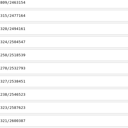
6809/2463154
7315/2477164
7320/2494161
7324/2504547
7250/2518539
7270/2532793
7327/2538451
7238/2546523
7323/2587623
7321/2600387