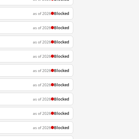
Blocked
as of 2026
Blocked
as of 2026
Blocked
as of 2026
Blocked
as of 2026
Blocked
as of 2026
Blocked
as of 2026
Blocked
as of 2026
Blocked
as of 2026
Blocked
as of 2026