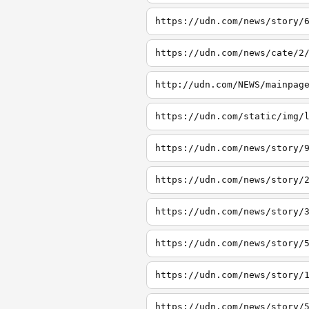
https://udn.com/news/story/
https://udn.com/news/cate/2
http://udn.com/NEWS/mainpag
https://udn.com/static/img/
https://udn.com/news/story/
https://udn.com/news/story/
https://udn.com/news/story/
https://udn.com/news/story/
https://udn.com/news/story/
https://udn.com/news/story/