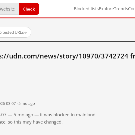
Check
Blocked lists
Explore
Trends
Co
6 tested URLs
→
s://udn.com/news/story/10970/3742724 
026-03-07 · 5 mo ago
03-07 — 5 mo ago — it was blocked in mainland
ince, so this may have changed.