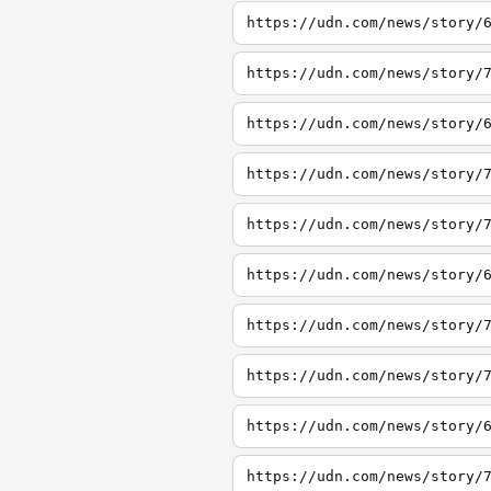
https://udn.com/news/story/
https://udn.com/news/story/
https://udn.com/news/story/
https://udn.com/news/story/
https://udn.com/news/story/
https://udn.com/news/story/
https://udn.com/news/story/
https://udn.com/news/story/
https://udn.com/news/story/
https://udn.com/news/story/