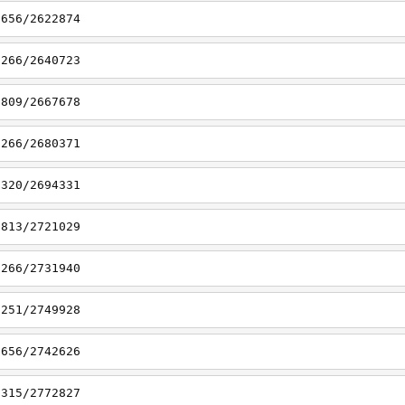
6656/2622874
7266/2640723
6809/2667678
7266/2680371
7320/2694331
6813/2721029
7266/2731940
7251/2749928
6656/2742626
7315/2772827