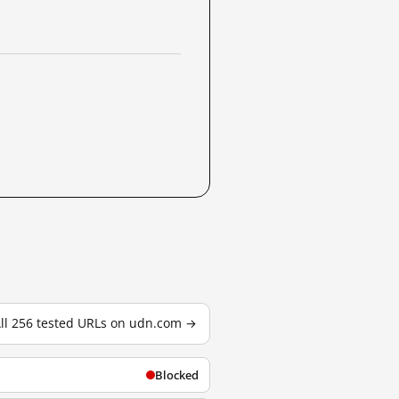
ll 256 tested URLs on udn.com →
Blocked