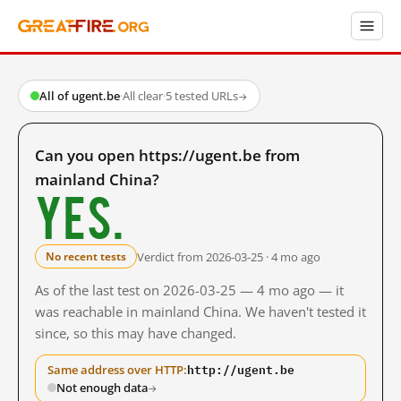
All of ugent.be
·
All clear
·
5 tested URLs
→
Can you open https://ugent.be from
mainland China?
Yes.
Verdict from 2026-03-25 · 4 mo ago
No recent tests
As of the last test on 2026-03-25 — 4 mo ago — it
was reachable in mainland China. We haven't tested it
since, so this may have changed.
http://ugent.be
Same address over HTTP:
Not enough data
→