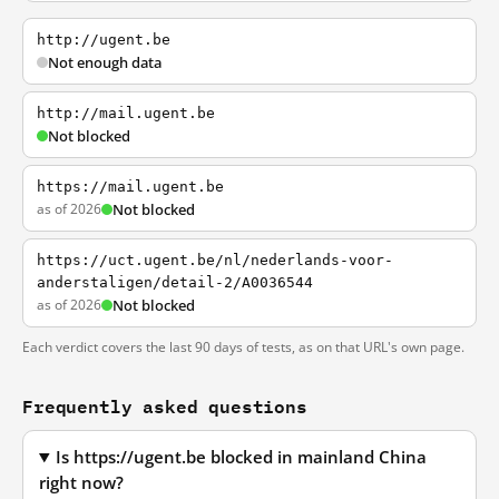
http://ugent.be
Not enough data
http://mail.ugent.be
Not blocked
https://mail.ugent.be
as of 2026
Not blocked
https://uct.ugent.be/nl/nederlands-voor-
anderstaligen/detail-2/A0036544
as of 2026
Not blocked
Each verdict covers the last 90 days of tests, as on that URL's own page.
Frequently asked questions
Is https://ugent.be blocked in mainland China
right now?