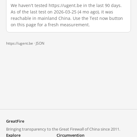
We haven't tested https://ugent.be in the last 90 days.
As of the last test on 2026-03-25 (4 mo ago), it was
reachable in mainland China. Use the Test now button
on this page for a fresh measurement.
https://ugent.be ·
JSON
GreatFire
Bringing transparency to the Great Firewall of China since 2011.
Explore
Circumvention