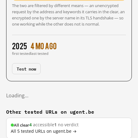
The two are filtered by different means — an unencrypted
request by the address and keywords it carries in the clear, an
encrypted one by the server name in its TLS handshake — so
one working while the other does not is normal.
2025
4 mo ago
first tested
last tested
Test now
Loading…
Other tested URLs on ugent.be
4
accessible
1
no verdict
All clear
All 5 tested URLs on ugent.be →