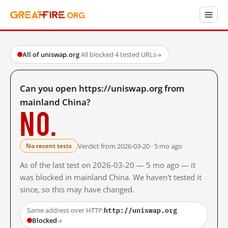
All of uniswap.org
·
All blocked
·
4 tested URLs
→
Can you open https://uniswap.org from
mainland China?
No.
Verdict from 2026-03-20 · 5 mo ago
No recent tests
As of the last test on 2026-03-20 — 5 mo ago — it
was blocked in mainland China. We haven't tested it
since, so this may have changed.
http://uniswap.org
Same address over HTTP:
Blocked
→