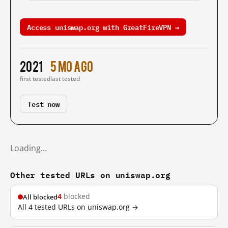
Access uniswap.org with GreatFireVPN →
2021
5 mo ago
first tested
last tested
Test now
Loading…
Other tested URLs on uniswap.org
4
blocked
All blocked
All 4 tested URLs on uniswap.org →