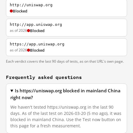
http://uniswap.org
Blocked
http://app.uniswap.org
as of 2026
Blocked
https://app.uniswap.org
as of 2026
Blocked
Each verdict covers the last 90 days of tests, as on that URL's own page.
Frequently asked questions
Is https://uniswap.org blocked in mainland China
right now?
We haven't tested https://uniswap.org in the last 90
days. As of the last test on 2026-03-20 (5 mo ago), it was
blocked in mainland China. Use the Test now button on
this page for a fresh measurement.