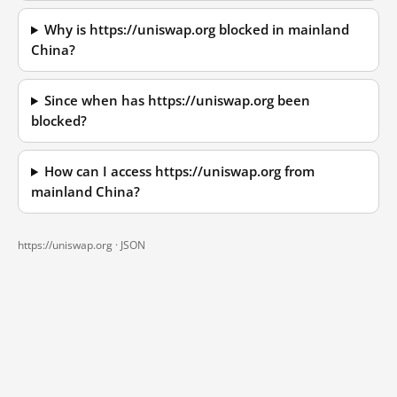
Why is https://uniswap.org blocked in mainland
China?
Since when has https://uniswap.org been
blocked?
How can I access https://uniswap.org from
mainland China?
https://uniswap.org ·
JSON