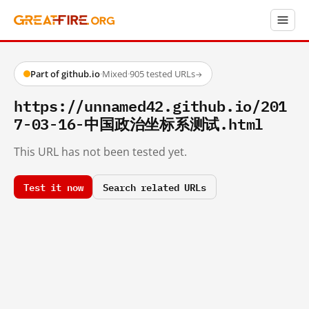
Part of github.io
·
Mixed
·
905 tested URLs
→
https://unnamed42.github.io/201
7-03-16-中国政治坐标系测试.html
This URL has not been tested yet.
Test it now
Search related URLs