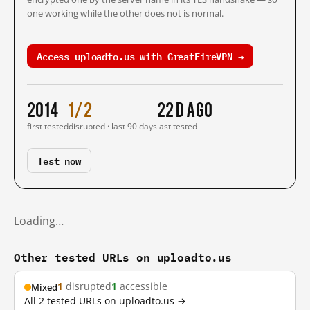
one working while the other does not is normal.
Access uploadto.us with GreatFireVPN →
2014
1/2
22 d ago
first tested
disrupted · last 90 days
last tested
Test now
Loading…
Other tested URLs on uploadto.us
1
disrupted
1
accessible
Mixed
All 2 tested URLs on uploadto.us →