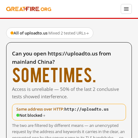
All of uploadto.us
·
Mixed
·
2 tested URLs
→
Can you open https://uploadto.us from
mainland China?
Sometimes.
Access is unreliable — 50% of the last 2 conclusive
tests showed interference.
http://uploadto.us
Same address over HTTP:
Not blocked
→
The two are filtered by different means — an unencrypted
request by the address and keywords it carries in the clear, an
encrypted one by the server name in its TLS handshake — so