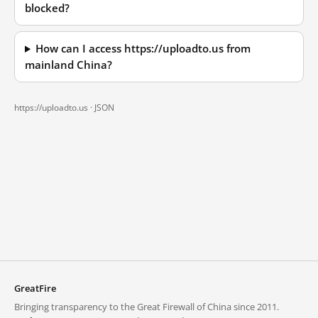
blocked?
How can I access https://uploadto.us from
mainland China?
https://uploadto.us ·
JSON
GreatFire
Bringing transparency to the Great Firewall of China since 2011.