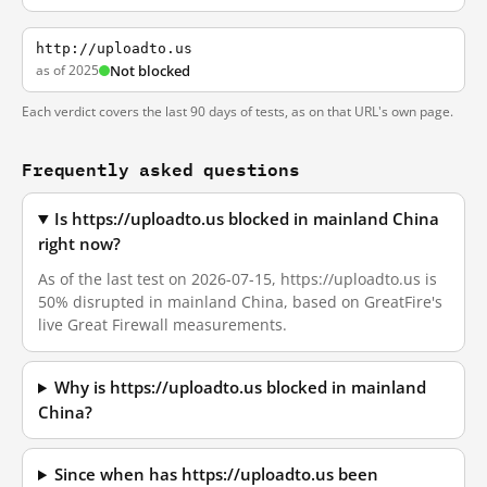
http://uploadto.us
as of 2025
Not blocked
Each verdict covers the last 90 days of tests, as on that URL's own page.
Frequently asked questions
Is https://uploadto.us blocked in mainland China
right now?
As of the last test on 2026-07-15, https://uploadto.us is
50% disrupted in mainland China, based on GreatFire's
live Great Firewall measurements.
Why is https://uploadto.us blocked in mainland
China?
Since when has https://uploadto.us been