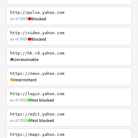
http://pulse.yahoo.com
as of 2026
Blocked
http://video.yahoo.com
as of 2026
Blocked
http://hk.rd.yahoo.com
Unresolvable
https://news.yahoo.com
Intermittent
http://login.yahoo.com
as of 2026
Not blocked
https://edit.yahoo.com
as of 2026
Not blocked
https://maps.yahoo.com