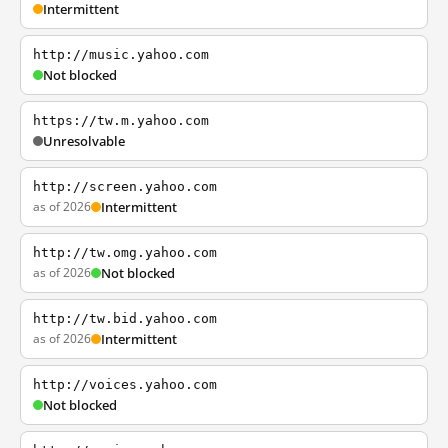
Intermittent
http://music.yahoo.com
Not blocked
https://tw.m.yahoo.com
Unresolvable
http://screen.yahoo.com
as of 2026
Intermittent
http://tw.omg.yahoo.com
as of 2026
Not blocked
http://tw.bid.yahoo.com
as of 2026
Intermittent
http://voices.yahoo.com
Not blocked