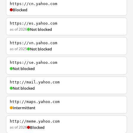
https://cn.yahoo.com
Blocked
https://es.yahoo.com
as of 2026
Not blocked
https://vn.yahoo.com
as of 2025
Not blocked
https://se.yahoo.com
Not blocked
http://mail.yahoo.com
Not blocked
http://maps.yahoo.com
Intermittent
http://meme.yahoo.com
as of 2026
Blocked