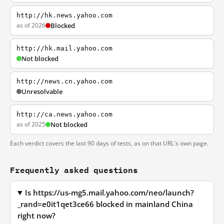
http://hk.news.yahoo.com
as of 2026
Blocked
http://hk.mail.yahoo.com
Not blocked
http://news.cn.yahoo.com
Unresolvable
http://ca.news.yahoo.com
as of 2025
Not blocked
Each verdict covers the last 90 days of tests, as on that URL's own page.
Frequently asked questions
Is https://us-mg5.mail.yahoo.com/neo/launch?
_rand=e0it1qet3ce66 blocked in mainland China
right now?