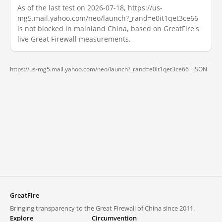
As of the last test on 2026-07-18, https://us-
mg5.mail.yahoo.com/neo/launch?_rand=e0it1qet3ce66
is not blocked in mainland China, based on GreatFire's
live Great Firewall measurements.
https://us-mg5.mail.yahoo.com/neo/launch?_rand=e0it1qet3ce66 ·
JSON
GreatFire
Bringing transparency to the Great Firewall of China since 2011.
Explore
Circumvention