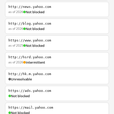
http://news.yahoo.com
as of 2026
Not blocked
http://blog.yahoo.com
as of 2026
Not blocked
https://www.yahoo.com
as of 2025
Not blocked
http://hsrd.yahoo.com
as of 2026
Intermittent
http://hk.m.yahoo.com
Unresolvable
https://ads.yahoo.com
Not blocked
https://mail.yahoo.com
Not blocked