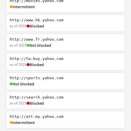
http://movies.yahoo.com
Intermittent
http://www.hk.yahoo.com
as of 2026
Blocked
http://www.fr.yahoo.com
as of 2025
Not blocked
http://tw.buy.yahoo.com
as of 2026
Blocked
http://sports.yahoo.com
Not blocked
http://search.yahoo.com
as of 2025
Blocked
http://att.my.yahoo.com
Intermittent