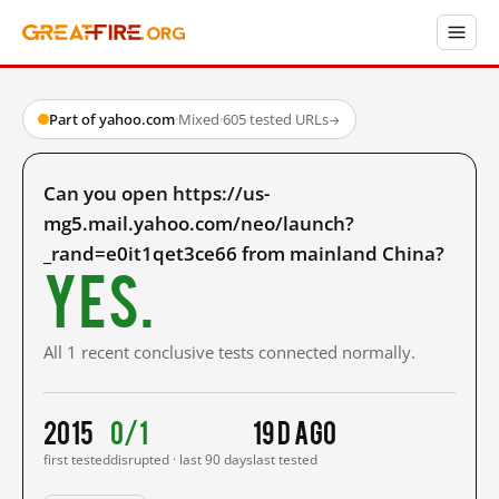
Part of yahoo.com
·
Mixed
·
605 tested URLs
→
Can you open https://us-
mg5.mail.yahoo.com/neo/launch?
_rand=e0it1qet3ce66 from mainland China?
Yes.
All 1 recent conclusive tests connected normally.
2015
0/1
19 d ago
first tested
disrupted · last 90 days
last tested