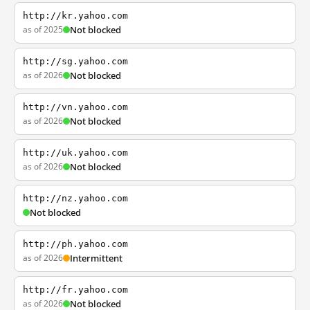
http://kr.yahoo.com
as of 2025
Not blocked
http://sg.yahoo.com
as of 2026
Not blocked
http://vn.yahoo.com
as of 2026
Not blocked
http://uk.yahoo.com
as of 2026
Not blocked
http://nz.yahoo.com
Not blocked
http://ph.yahoo.com
as of 2026
Intermittent
http://fr.yahoo.com
as of 2026
Not blocked