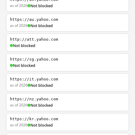
as of 2026
Not blocked
https://au.yahoo.com
as of 2026
Not blocked
http://att.yahoo.com
Not blocked
https://sg.yahoo.com
Not blocked
https://it.yahoo.com
as of 2026
Not blocked
https://nz.yahoo.com
as of 2026
Not blocked
https://kr.yahoo.com
as of 2026
Not blocked