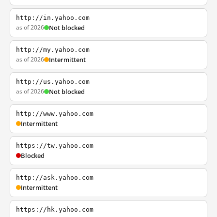
http://in.yahoo.com
as of 2026
Not blocked
http://my.yahoo.com
as of 2026
Intermittent
http://us.yahoo.com
as of 2026
Not blocked
http://www.yahoo.com
Intermittent
https://tw.yahoo.com
Blocked
http://ask.yahoo.com
Intermittent
https://hk.yahoo.com