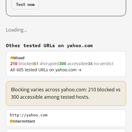
Test now
Loading…
Other tested URLs on yahoo.com
Mixed
210
blocked
61
disrupted
300
accessible
34
no verdict
All 605 tested URLs on yahoo.com →
Blocking varies across yahoo.com: 210 blocked vs
300 accessible among tested hosts.
http://yahoo.com
Intermittent