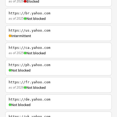
as of 2026
Blocked
https://br.yahoo.com
as of 2025
Not blocked
https://us.yahoo.com
Intermittent
https://ca.yahoo.com
as of 2025
Not blocked
https://ph.yahoo.com
Not blocked
https://fr.yahoo.com
as of 2026
Not blocked
https://de.yahoo.com
Not blocked
https://uk.yahoo.com