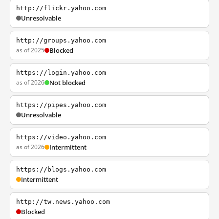
http://flickr.yahoo.com
Unresolvable
http://groups.yahoo.com
as of 2025
Blocked
https://login.yahoo.com
as of 2026
Not blocked
https://pipes.yahoo.com
Unresolvable
https://video.yahoo.com
as of 2026
Intermittent
https://blogs.yahoo.com
Intermittent
http://tw.news.yahoo.com
Blocked