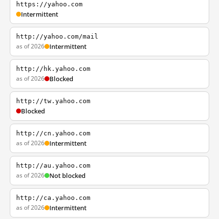
https://yahoo.com
Intermittent
http://yahoo.com/mail
as of 2026
Intermittent
http://hk.yahoo.com
as of 2026
Blocked
http://tw.yahoo.com
Blocked
http://cn.yahoo.com
as of 2026
Intermittent
http://au.yahoo.com
as of 2026
Not blocked
http://ca.yahoo.com
as of 2026
Intermittent