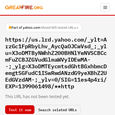
Part of yahoo.com
·
Mixed
·
605 tested URLs
→
https://us.lrd.yahoo.com/_ylt=A
rzGc1FpRbyLhv_AycQaOJCwVsd_;_yl
u=X3oDMTByNWhhZ200BHNlYwNVSCBCc
mFuZCBJZGVudGlmaWVyIDEwMA-
-;_ylg=X3oDMTEycmtsdGhtBGxhbmcD
emgtSGFudC1ISwRwdANzdG9yeXBhZ2U
EdGVzdAM-;_ylv=0/SIG=11es4p4ri/
EXP=1399061498/**http
This URL has not been tested yet.
Test it now
Search related URLs