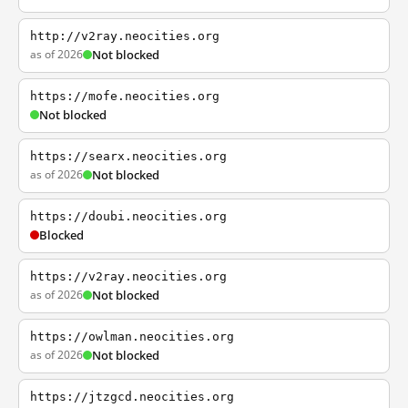
http://v2ray.neocities.org
as of 2026
Not blocked
https://mofe.neocities.org
Not blocked
https://searx.neocities.org
as of 2026
Not blocked
https://doubi.neocities.org
Blocked
https://v2ray.neocities.org
as of 2026
Not blocked
https://owlman.neocities.org
as of 2026
Not blocked
https://jtzgcd.neocities.org