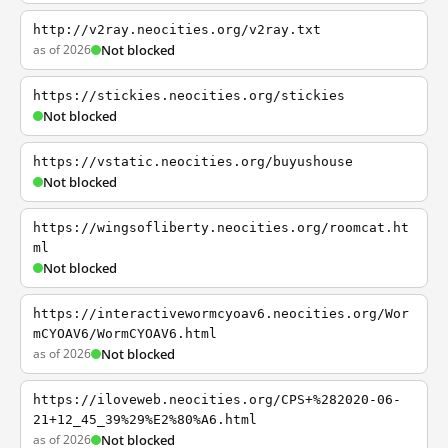
http://v2ray.neocities.org/v2ray.txt
as of 2026
Not blocked
https://stickies.neocities.org/stickies
Not blocked
https://vstatic.neocities.org/buyushouse
Not blocked
https://wingsofliberty.neocities.org/roomcat.ht
ml
Not blocked
https://interactivewormcyoav6.neocities.org/Wor
mCYOAV6/WormCYOAV6.html
as of 2026
Not blocked
https://iloveweb.neocities.org/CPS+%282020-06-
21+12_45_39%29%E2%80%A6.html
as of 2026
Not blocked