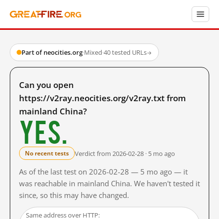
Part of neocities.org
·
Mixed
·
40 tested URLs
→
Can you open
https://v2ray.neocities.org/v2ray.txt from
mainland China?
Yes.
Verdict from 2026-02-28 · 5 mo ago
No recent tests
As of the last test on 2026-02-28 — 5 mo ago — it
was reachable in mainland China. We haven't tested it
since, so this may have changed.
Same address over HTTP: