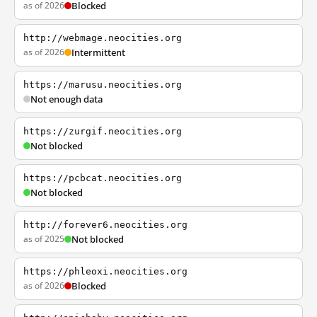
as of 2026
Blocked
http://webmage.neocities.org
as of 2026
Intermittent
https://marusu.neocities.org
Not enough data
https://zurgif.neocities.org
Not blocked
https://pcbcat.neocities.org
Not blocked
http://forever6.neocities.org
as of 2025
Not blocked
https://phleoxi.neocities.org
as of 2026
Blocked