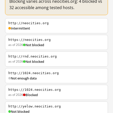
Blocking varies across neocities.org: 4 blocked vs
32 accessible among tested hosts.
http://neocities.org
Intermittent
https://neocities.org
as of 2026
Not blocked
http://rnd.neocities.org
as of 2026
Not blocked
http://1024.neocities.org
Not enough data
https://1024.neocities.org
as of 2026
Blocked
http://yelow.neocities.org
Not blocked