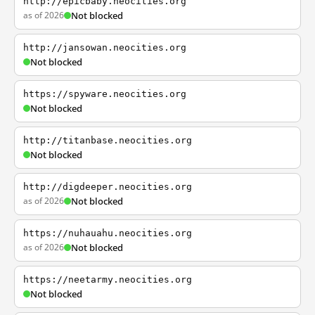
http://epicbaby.neocities.org
as of 2026
Not blocked
http://jansowan.neocities.org
Not blocked
https://spyware.neocities.org
Not blocked
http://titanbase.neocities.org
Not blocked
http://digdeeper.neocities.org
as of 2026
Not blocked
https://nuhauahu.neocities.org
as of 2026
Not blocked
https://neetarmy.neocities.org
Not blocked