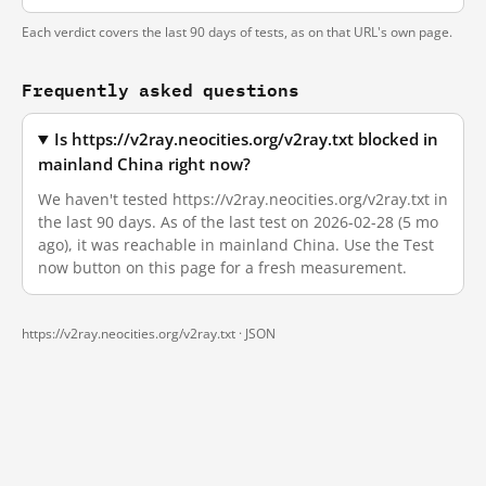
Each verdict covers the last 90 days of tests, as on that URL's own page.
Frequently asked questions
Is https://v2ray.neocities.org/v2ray.txt blocked in
mainland China right now?
We haven't tested https://v2ray.neocities.org/v2ray.txt in
the last 90 days. As of the last test on 2026-02-28 (5 mo
ago), it was reachable in mainland China. Use the Test
now button on this page for a fresh measurement.
https://v2ray.neocities.org/v2ray.txt ·
JSON