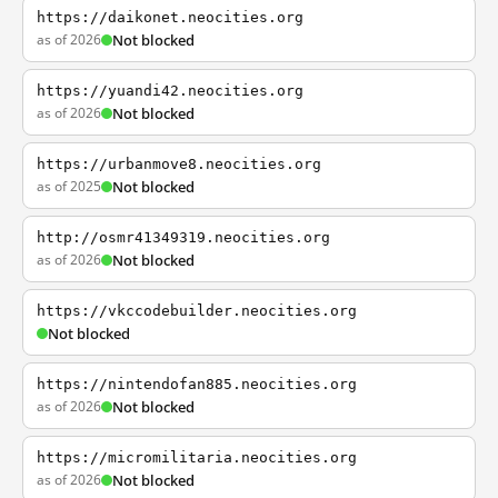
https://daikonet.neocities.org
as of 2026
Not blocked
https://yuandi42.neocities.org
as of 2026
Not blocked
https://urbanmove8.neocities.org
as of 2025
Not blocked
http://osmr41349319.neocities.org
as of 2026
Not blocked
https://vkccodebuilder.neocities.org
Not blocked
https://nintendofan885.neocities.org
as of 2026
Not blocked
https://micromilitaria.neocities.org
as of 2026
Not blocked