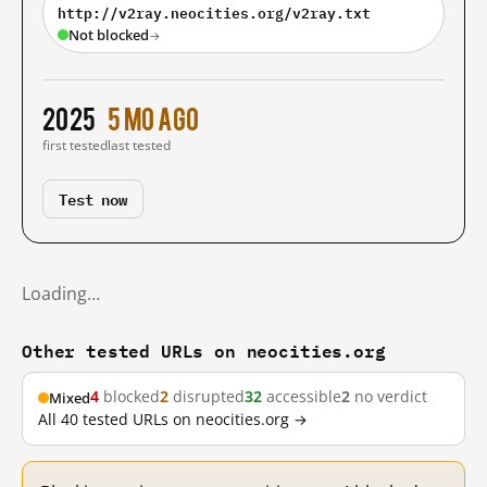
http://v2ray.neocities.org/v2ray.txt
Not blocked
→
2025
5 mo ago
first tested
last tested
Test now
Loading…
Other tested URLs on neocities.org
4
blocked
2
disrupted
32
accessible
2
no verdict
Mixed
All 40 tested URLs on neocities.org →