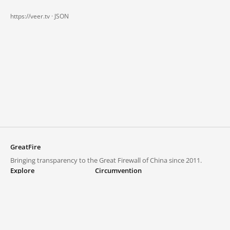
https://veer.tv ·
JSON
GreatFire
Bringing transparency to the Great Firewall of China since 2011.
Explore
Circumvention
Blocked lists
VPNs and proxies
Explore
Circumvention Central
Trends
GreatFireVPN
Top sites in mainland China
Data & API