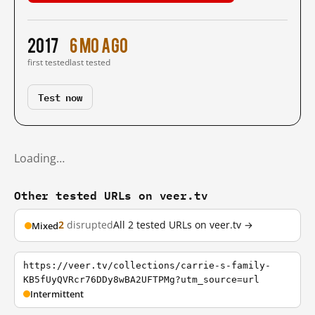
2017
6 mo ago
first tested
last tested
Test now
Loading…
Other tested URLs on veer.tv
2
disrupted
All 2 tested URLs on veer.tv →
Mixed
https://veer.tv/collections/carrie-s-family-
KB5fUyQVRcr76DDy8wBA2UFTPMg?utm_source=url
Intermittent