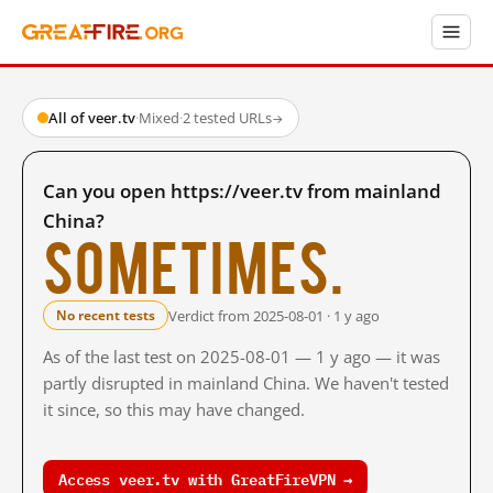
All of veer.tv
·
Mixed
·
2 tested URLs
→
Can you open https://veer.tv from mainland
China?
Sometimes.
Verdict from 2025-08-01 · 1 y ago
No recent tests
As of the last test on 2025-08-01 — 1 y ago — it was
partly disrupted in mainland China. We haven't tested
it since, so this may have changed.
Access veer.tv with GreatFireVPN →