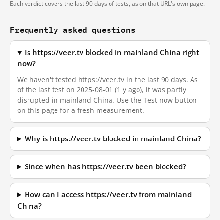
Each verdict covers the last 90 days of tests, as on that URL's own page.
Frequently asked questions
Is https://veer.tv blocked in mainland China right
now?
We haven't tested https://veer.tv in the last 90 days. As
of the last test on 2025-08-01 (1 y ago), it was partly
disrupted in mainland China. Use the Test now button
on this page for a fresh measurement.
Why is https://veer.tv blocked in mainland China?
Since when has https://veer.tv been blocked?
How can I access https://veer.tv from mainland
China?