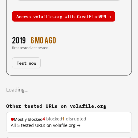
Access volafile.org with GreatFireVPN →
2019
6 mo ago
first tested
last tested
Test now
Loading…
Other tested URLs on volafile.org
4
blocked
1
disrupted
Mostly blocked
All 5 tested URLs on volafile.org →