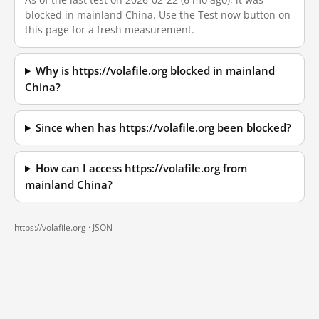
blocked in mainland China. Use the Test now button on
this page for a fresh measurement.
Why is https://volafile.org blocked in mainland
China?
Since when has https://volafile.org been blocked?
How can I access https://volafile.org from
mainland China?
https://volafile.org ·
JSON