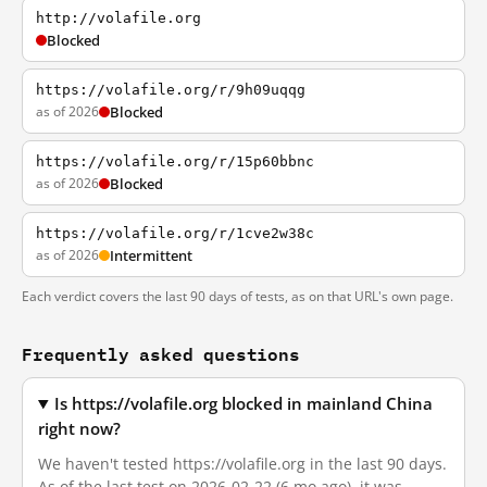
http://volafile.org
Blocked
https://volafile.org/r/9h09uqqg
as of 2026
Blocked
https://volafile.org/r/15p60bbnc
as of 2026
Blocked
https://volafile.org/r/1cve2w38c
as of 2026
Intermittent
Each verdict covers the last 90 days of tests, as on that URL's own page.
Frequently asked questions
Is https://volafile.org blocked in mainland China
right now?
We haven't tested https://volafile.org in the last 90 days.
As of the last test on 2026-02-22 (6 mo ago), it was