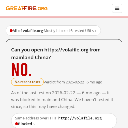
All of volafile.org
·
Mostly blocked
·
5 tested URLs
→
Can you open https://volafile.org from
mainland China?
No.
Verdict from 2026-02-22 · 6 mo ago
No recent tests
As of the last test on 2026-02-22 — 6 mo ago — it
was blocked in mainland China. We haven't tested it
since, so this may have changed.
http://volafile.org
Same address over HTTP:
Blocked
→