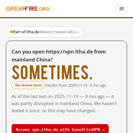
Part of ltha.de
·
Mixed
·
2 tested URLs
→
Can you open https://vpn.ltha.de from
mainland China?
Sometimes.
Verdict from 2025-11-19 · 9 mo ago
No recent tests
As of the last test on 2025-11-19 — 9 mo ago — it
was partly disrupted in mainland China. We haven't
tested it since, so this may have changed.
Access vpn.ltha.de with GreatFireVPN →