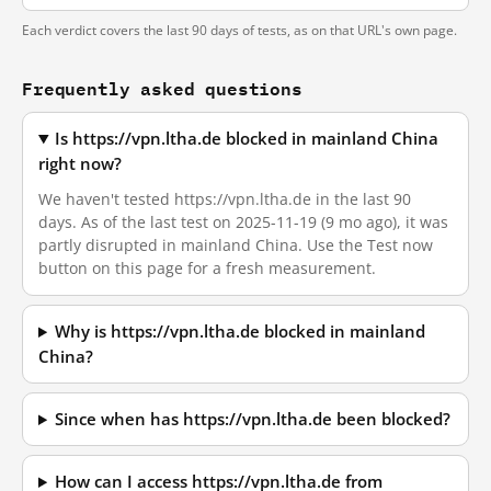
Each verdict covers the last 90 days of tests, as on that URL's own page.
Frequently asked questions
Is https://vpn.ltha.de blocked in mainland China
right now?
We haven't tested https://vpn.ltha.de in the last 90
days. As of the last test on 2025-11-19 (9 mo ago), it was
partly disrupted in mainland China. Use the Test now
button on this page for a fresh measurement.
Why is https://vpn.ltha.de blocked in mainland
China?
Since when has https://vpn.ltha.de been blocked?
How can I access https://vpn.ltha.de from