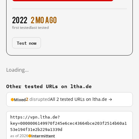
2022
2 mo ago
first tested
last tested
Test now
Loading…
Other tested URLs on ltha.de
2
disrupted
All 2 tested URLs on ltha.de →
Mixed
https://vpn.ltha.de?
key=0000006149970f245e6cec43664bce203f2514b60a1
53e194f31e2b229a1339d
as of 2026
Intermittent