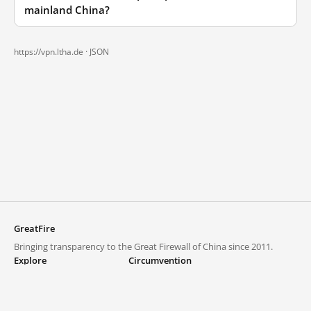
mainland China?
https://vpn.ltha.de ·
JSON
GreatFire
Bringing transparency to the Great Firewall of China since 2011.
Explore
Circumvention
Blocked lists
VPNs and proxies
Explore
Circumvention Central
Trends
GreatFireVPN