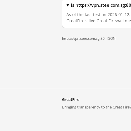
Is https://vpn.stee.com.sg:
As of the last test on 2026-01-1
GreatFire's live Great Firewall 
https://vpn.stee.com.sg:80 ·
JSON
GreatFire
Bringing transparency to the Great Firew