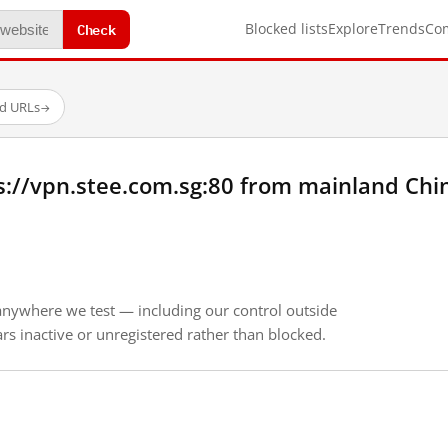
Check
Blocked lists
Explore
Trends
Co
ed URLs
→
s://vpn.stee.com.sg:80 from mainland Chi
anywhere we test — including our control outside
s inactive or unregistered rather than blocked.