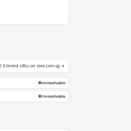
ll 3 tested URLs on stee.com.sg →
Unresolvable
Unresolvable