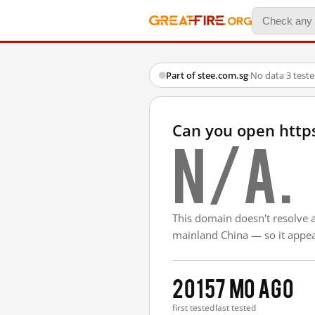
Part of stee.com.sg
·
No data
·
3 test
Can you open http
N/A.
This domain doesn't resolve 
mainland China — so it appear
2015
7 mo ago
first tested
last tested