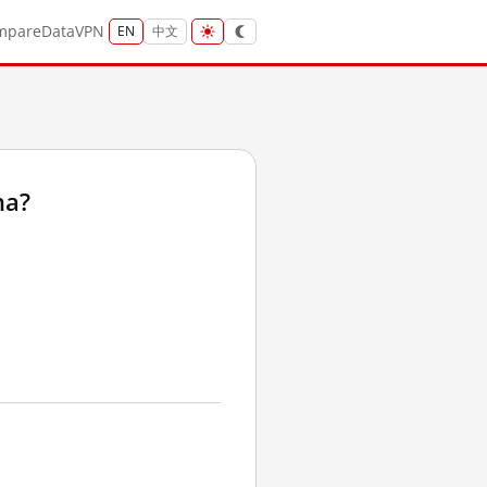
mpare
Data
VPN
EN
中文
na?