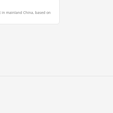
st in mainland China, based on