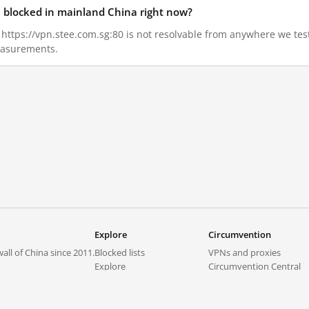
80 blocked in mainland China right now?
2, https://vpn.stee.com.sg:80 is not resolvable from anywhere we te
measurements.
Explore
Circumvention
all of China since 2011.
Blocked lists
VPNs and proxies
Explore
Circumvention Central
Trends
GreatFireVPN
Top sites in mainland China
Data & API