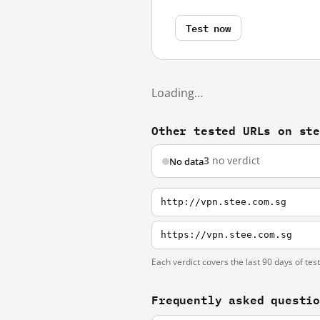
Test now
Loading…
Other tested URLs on st
3
no verdict
No data
http://vpn.stee.com.sg
https://vpn.stee.com.sg
Each verdict covers the last 90 days of tes
Frequently asked questi