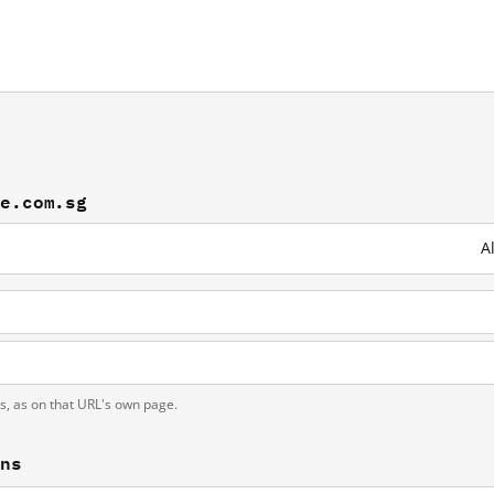
ee.com.sg
A
ts, as on that URL's own page.
ons