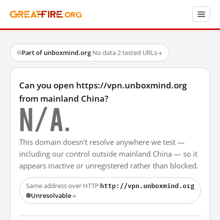
Part of unboxmind.org
·
No data
·
2 tested URLs
→
Can you open https://vpn.unboxmind.org
from mainland China?
N/A.
This domain doesn't resolve anywhere we test —
including our control outside mainland China — so it
appears inactive or unregistered rather than blocked.
http://vpn.unboxmind.org
Same address over HTTP:
Unresolvable
→