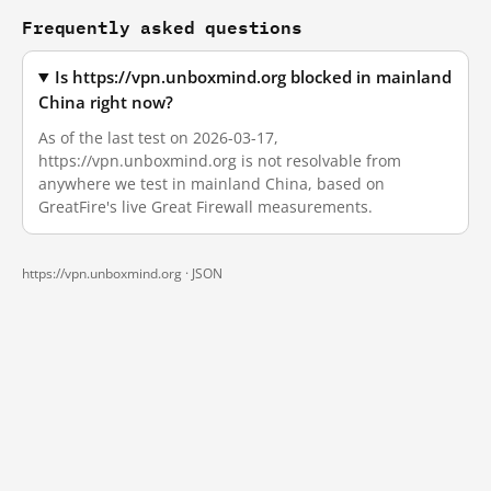
Frequently asked questions
Is https://vpn.unboxmind.org blocked in mainland
China right now?
As of the last test on 2026-03-17,
https://vpn.unboxmind.org is not resolvable from
anywhere we test in mainland China, based on
GreatFire's live Great Firewall measurements.
https://vpn.unboxmind.org ·
JSON