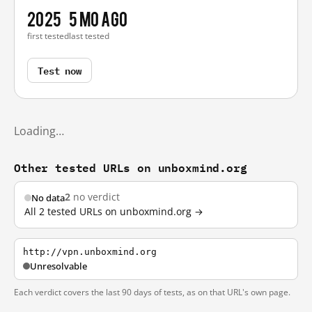
2025
5 mo ago
first tested
last tested
Test now
Loading…
Other tested URLs on unboxmind.org
2
no verdict
No data
All 2 tested URLs on unboxmind.org →
http://vpn.unboxmind.org
Unresolvable
Each verdict covers the last 90 days of tests, as on that URL's own page.