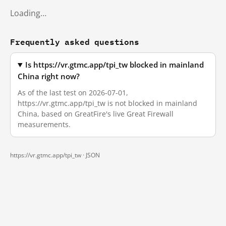
Loading…
Frequently asked questions
Is https://vr.gtmc.app/tpi_tw blocked in mainland
China right now?
As of the last test on 2026-07-01,
https://vr.gtmc.app/tpi_tw is not blocked in mainland
China, based on GreatFire's live Great Firewall
measurements.
https://vr.gtmc.app/tpi_tw ·
JSON