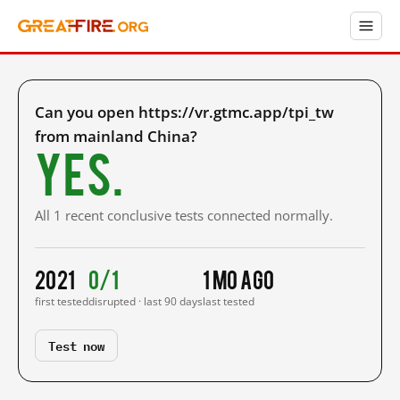
Can you open https://vr.gtmc.app/tpi_tw
from mainland China?
Yes.
All 1 recent conclusive tests connected normally.
2021
0/1
1 mo ago
first tested
disrupted · last 90 days
last tested
Test now