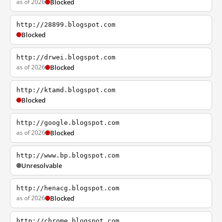
as of 2026
Blocked
http://28899.blogspot.com
Blocked
http://drwei.blogspot.com
as of 2026
Blocked
http://ktamd.blogspot.com
Blocked
http://google.blogspot.com
as of 2026
Blocked
http://www.bp.blogspot.com
Unresolvable
http://henacg.blogspot.com
as of 2026
Blocked
http://chrome.blogspot.com