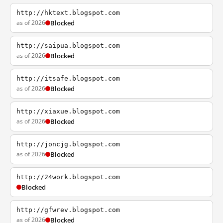
http://hktext.blogspot.com
as of 2026
Blocked
http://saipua.blogspot.com
as of 2026
Blocked
http://itsafe.blogspot.com
as of 2026
Blocked
http://xiaxue.blogspot.com
as of 2026
Blocked
http://joncjg.blogspot.com
as of 2026
Blocked
http://24work.blogspot.com
Blocked
http://gfwrev.blogspot.com
as of 2026
Blocked