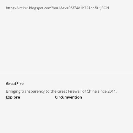
https://vrelnir.blogspot.com?m=1&zx=95f74d1b721eaf0 ·
JSON
GreatFire
Bringing transparency to the Great Firewall of China since 2011.
Explore
Circumvention
Blocked lists
VPNs and proxies
Explore
Circumvention Central
Trends
GreatFireVPN
Top sites in mainland China
Data & API