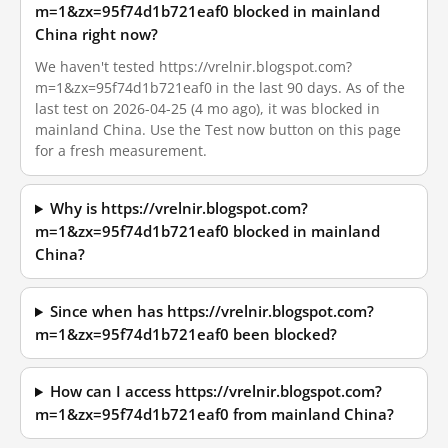
m=1&zx=95f74d1b721eaf0 blocked in mainland
China right now?
We haven't tested https://vrelnir.blogspot.com?
m=1&zx=95f74d1b721eaf0 in the last 90 days. As of the
last test on 2026-04-25 (4 mo ago), it was blocked in
mainland China. Use the Test now button on this page
for a fresh measurement.
Why is https://vrelnir.blogspot.com?
m=1&zx=95f74d1b721eaf0 blocked in mainland
China?
Since when has https://vrelnir.blogspot.com?
m=1&zx=95f74d1b721eaf0 been blocked?
How can I access https://vrelnir.blogspot.com?
m=1&zx=95f74d1b721eaf0 from mainland China?