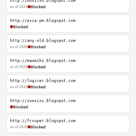
http://boxitvn.blogspot.com
as of 2026
Blocked
http://asia-pm.blogspot.com
Blocked
http://any-old.blogspot.com
as of 2026
Blocked
http://maomihz.blogspot.com
as of 2026
Blocked
http://logicer.blogspot.com
as of 2026
Blocked
http://xuexixs.blogspot.com
Blocked
http://fcsuper.blogspot.com
as of 2026
Blocked