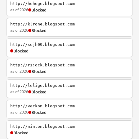
http://hohoge.blogspot.com
as of 2026
Blocked
http://klrone.blogspot.com
as of 2026
Blocked
http://sojh09.blogspot.com
Blocked
http://rijock.blogspot.com
as of 2026
Blocked
http://lelige.blogspot.com
as of 2026
Blocked
http://veckon.blogspot.com
as of 2026
Blocked
http://ninton.blogspot.com
Blocked