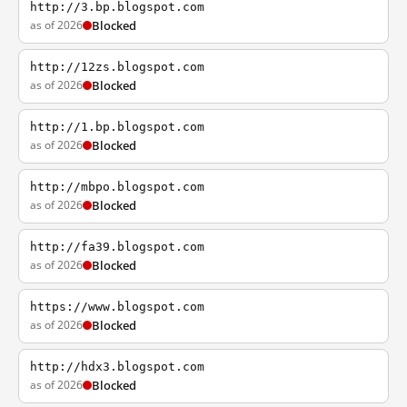
http://3.bp.blogspot.com
as of 2026
Blocked
http://12zs.blogspot.com
as of 2026
Blocked
http://1.bp.blogspot.com
as of 2026
Blocked
http://mbpo.blogspot.com
as of 2026
Blocked
http://fa39.blogspot.com
as of 2026
Blocked
https://www.blogspot.com
as of 2026
Blocked
http://hdx3.blogspot.com
as of 2026
Blocked