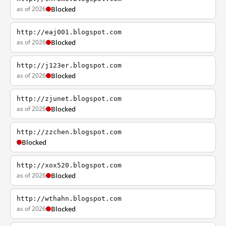
as of 2026
Blocked
http://eaj001.blogspot.com
as of 2026
Blocked
http://j123er.blogspot.com
as of 2026
Blocked
http://zjunet.blogspot.com
as of 2026
Blocked
http://zzchen.blogspot.com
Blocked
http://xox520.blogspot.com
as of 2026
Blocked
http://wthahn.blogspot.com
as of 2026
Blocked