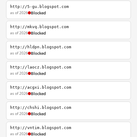
http://5-gu.blogspot.com
as of 2026
Blocked
http://mkvq.blogspot.com
as of 2026
Blocked
http://hldpn.blogspot.com
as of 2026
Blocked
http://laocz.blogspot.com
as of 2026
Blocked
http://acgxi.blogspot.com
as of 2026
Blocked
http://chshi.blogspot.com
as of 2026
Blocked
http://vntim.blogspot.com
as of 2026
Blocked