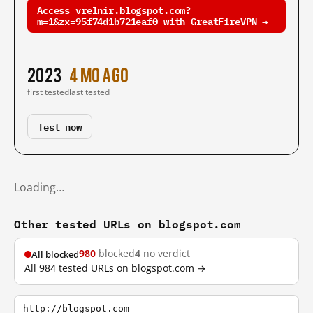
Access vrelnir.blogspot.com?
m=1&zx=95f74d1b721eaf0 with GreatFireVPN →
2023
4 mo ago
first tested
last tested
Test now
Loading…
Other tested URLs on blogspot.com
980
blocked
4
no verdict
All blocked
All 984 tested URLs on blogspot.com →
http://blogspot.com