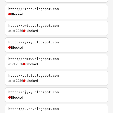
http://51sec.blogspot.com
Blocked
http://owtop.blogspot.com
as of 2026
Blocked
http://zysay.blogspot.com
Blocked
http://npmtw.blogspot.com
as of 2026
Blocked
http://yufbt.blogspot.com
as of 2026
Blocked
http://njyxy.blogspot.com
Blocked
https://2.bp.blogspot.com