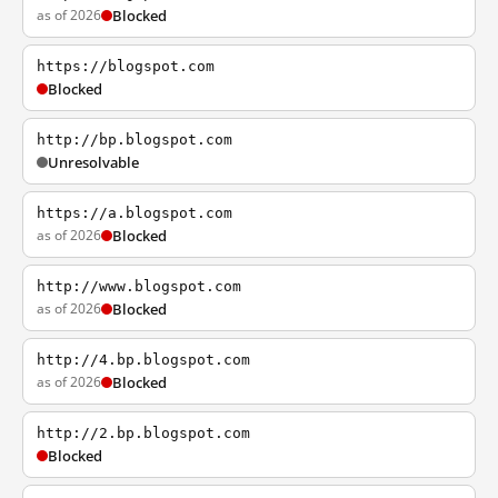
as of 2026
Blocked
https://blogspot.com
Blocked
http://bp.blogspot.com
Unresolvable
https://a.blogspot.com
as of 2026
Blocked
http://www.blogspot.com
as of 2026
Blocked
http://4.bp.blogspot.com
as of 2026
Blocked
http://2.bp.blogspot.com
Blocked