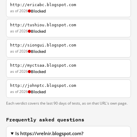
http://ericabc.blogspot.com
as of 2026
Blocked
http://tushiou.blogspot.com
as of 2026
Blocked
http://siongui.blogspot.com
as of 2026
Blocked
http://myctsaa.blogspot.com
as of 2026
Blocked
http://johnptc.blogspot.com
as of 2026
Blocked
Each verdict covers the last 90 days of tests, as on that URL's own page.
Frequently asked questions
Is https://vrelnir.blogspot.com?