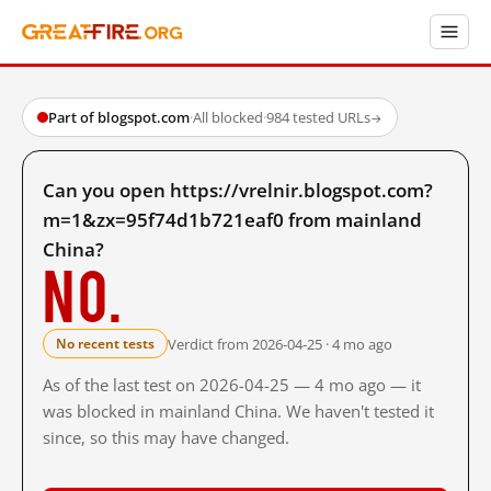
Part of blogspot.com
·
All blocked
·
984 tested URLs
→
Can you open https://vrelnir.blogspot.com?
m=1&zx=95f74d1b721eaf0 from mainland
China?
No.
Verdict from 2026-04-25 · 4 mo ago
No recent tests
As of the last test on 2026-04-25 — 4 mo ago — it
was blocked in mainland China. We haven't tested it
since, so this may have changed.