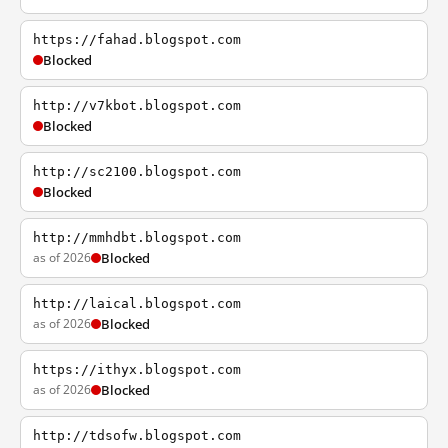
https://fahad.blogspot.com
Blocked
http://v7kbot.blogspot.com
Blocked
http://sc2100.blogspot.com
Blocked
http://mmhdbt.blogspot.com
as of 2026
Blocked
http://laical.blogspot.com
as of 2026
Blocked
https://ithyx.blogspot.com
as of 2026
Blocked
http://tdsofw.blogspot.com