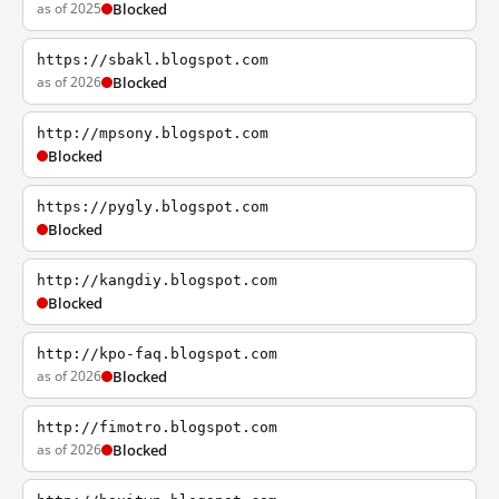
as of 2025
Blocked
https://sbakl.blogspot.com
as of 2026
Blocked
http://mpsony.blogspot.com
Blocked
https://pygly.blogspot.com
Blocked
http://kangdiy.blogspot.com
Blocked
http://kpo-faq.blogspot.com
as of 2026
Blocked
http://fimotro.blogspot.com
as of 2026
Blocked