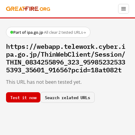
Part of ipa.go.jp
·
All clear
·
2 tested URLs
→
https://webapp.telework.cyber.i
pa.go.jp/ThinWebClient/Session/
THIN_0834255896_323_95985232533
5393_35601_91656?pcid=18at082t
This URL has not been tested yet.
Test it now
Search related URLs