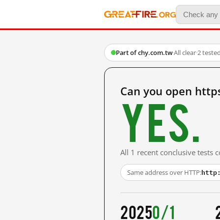
Part of chy.com.tw
·
All clear
·
2 teste
Can you open http
Yes.
All 1 recent conclusive tests
http
Same address over HTTP:
2025
0/1