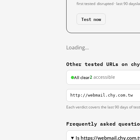
first tested
disrupted · last 90 days
l
Test now
Loading…
Other tested URLs on ch
2
accessible
All clear
http://webmail.chy.com.tw
Each verdict covers the last 90 days of tes
Frequently asked questi
Is https://webmail.chy.com.