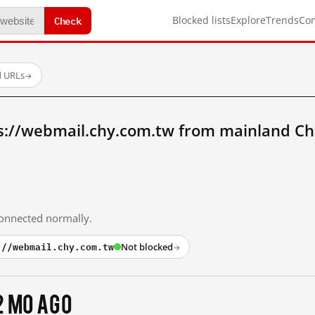
Check
Blocked lists
Explore
Trends
Co
d URLs
→
s://webmail.chy.com.tw from mainland Ch
 connected normally.
://webmail.chy.com.tw
Not blocked
→
2 mo ago