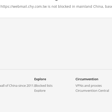
, https://webmail.chy.com.tw is not blocked in mainland China, base
Explore
Circumvention
all of China since 2011.
Blocked lists
VPNs and proxies
Explore
Circumvention Central
Trends
GreatFireVPN
Top sites in mainland China
Data & API
Frequently asked questions