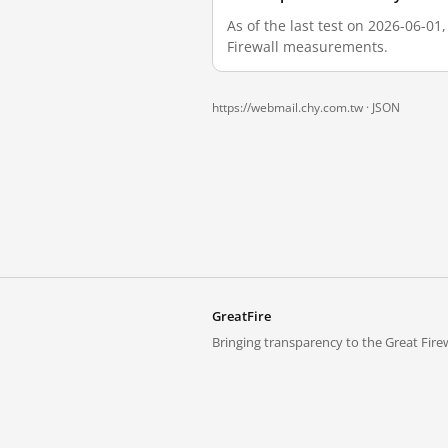
As of the last test on 2026-06-01
Firewall measurements.
https://webmail.chy.com.tw ·
JSON
GreatFire
Bringing transparency to the Great Firew