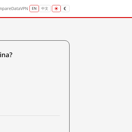
mpare
Data
VPN
EN
中文
ina?