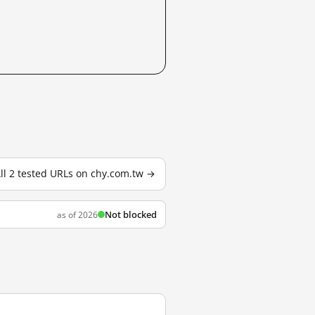
ll 2 tested URLs on chy.com.tw →
Not blocked
as of 2026