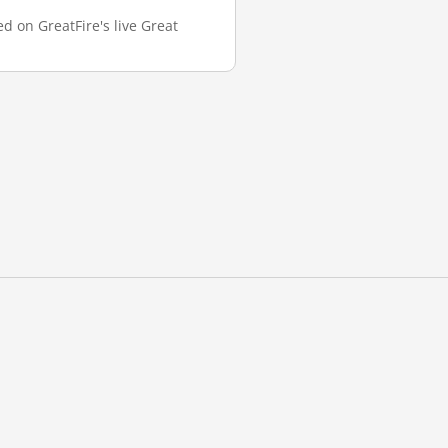
d on GreatFire's live Great