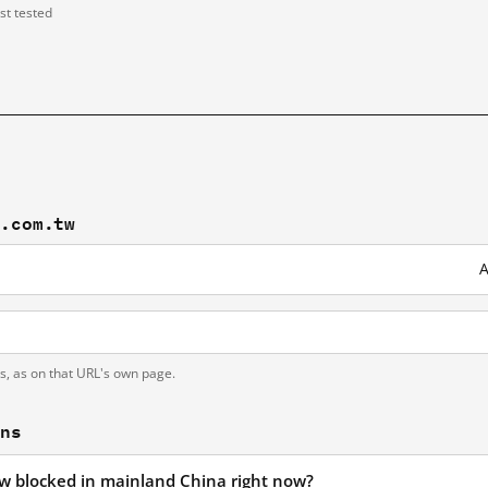
ast tested
y.com.tw
A
ts, as on that URL's own page.
ons
tw blocked in mainland China right now?