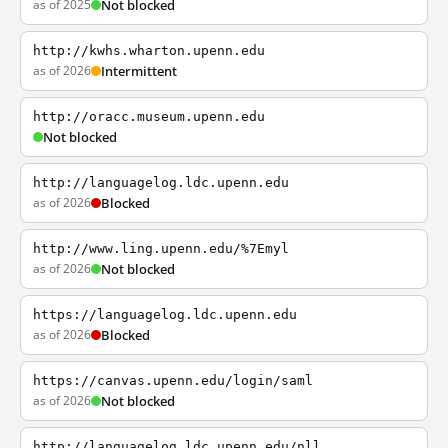
as of 2025
Not blocked
http://kwhs.wharton.upenn.edu
as of 2026
Intermittent
http://oracc.museum.upenn.edu
Not blocked
http://languagelog.ldc.upenn.edu
as of 2026
Blocked
http://www.ling.upenn.edu/%7Emyl
as of 2026
Not blocked
https://languagelog.ldc.upenn.edu
as of 2026
Blocked
https://canvas.upenn.edu/login/saml
as of 2026
Not blocked
http://languagelog.ldc.upenn.edu/nll