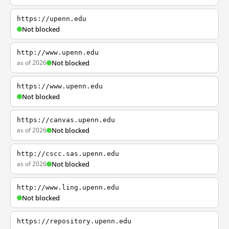
https://upenn.edu
Not blocked
http://www.upenn.edu
as of 2026
Not blocked
https://www.upenn.edu
Not blocked
https://canvas.upenn.edu
as of 2026
Not blocked
http://cscc.sas.upenn.edu
as of 2026
Not blocked
http://www.ling.upenn.edu
Not blocked
https://repository.upenn.edu