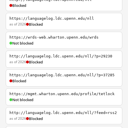
Blocked
https://languagelog.ldc.upenn.edu/nll
as of 2026
Blocked
https://wrds-web.wharton.upenn.edu/wrds
Not blocked
http://languagelog.ldc.upenn.edu/nll/?p=29230
as of 2026
Blocked
https://languagelog.ldc.upenn.edu/nll/?p=37285
Blocked
https://mgmt.wharton.upenn.edu/profile/tetlock
Not blocked
http://languagelog.ldc.upenn.edu/nll/?feed=rss2
as of 2026
Blocked