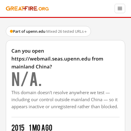
Part of upenn.edu
·
Mixed
·
26 tested URLs
→
Can you open
https://webmail.seas.upenn.edu from
mainland China?
N/A.
This domain doesn't resolve anywhere we test —
including our control outside mainland China — so it
appears inactive or unregistered rather than blocked.
2015
1 mo ago