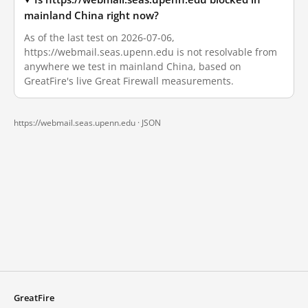
mainland China right now?
As of the last test on 2026-07-06,
https://webmail.seas.upenn.edu is not resolvable from
anywhere we test in mainland China, based on
GreatFire's live Great Firewall measurements.
https://webmail.seas.upenn.edu ·
JSON
GreatFire