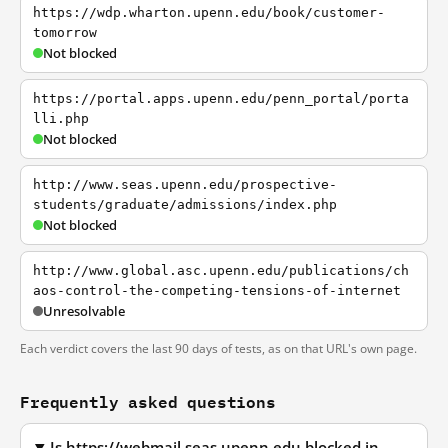
https://wdp.wharton.upenn.edu/book/customer-
tomorrow
Not blocked
https://portal.apps.upenn.edu/penn_portal/porta
lli.php
Not blocked
http://www.seas.upenn.edu/prospective-
students/graduate/admissions/index.php
Not blocked
http://www.global.asc.upenn.edu/publications/ch
aos-control-the-competing-tensions-of-internet
Unresolvable
Each verdict covers the last 90 days of tests, as on that URL's own page.
Frequently asked questions
Is https://webmail.seas.upenn.edu blocked in