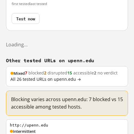
first tested
last tested
Test now
Loading…
Other tested URLs on upenn.edu
7
blocked
2
disrupted
15
accessible
2
no verdict
Mixed
All 26 tested URLs on upenn.edu →
Blocking varies across upenn.edu: 7 blocked vs 15
accessible among tested hosts.
http://upenn.edu
Intermittent