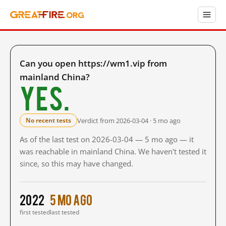
Can you open https://wm1.vip from
mainland China?
Yes.
Verdict from 2026-03-04 · 5 mo ago
No recent tests
As of the last test on 2026-03-04 — 5 mo ago — it
was reachable in mainland China. We haven't tested it
since, so this may have changed.
2022
5 mo ago
first tested
last tested