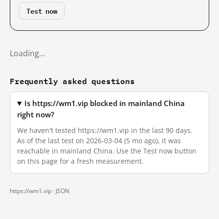
Test now
Loading…
Frequently asked questions
Is https://wm1.vip blocked in mainland China
right now?
We haven't tested https://wm1.vip in the last 90 days.
As of the last test on 2026-03-04 (5 mo ago), it was
reachable in mainland China. Use the Test now button
on this page for a fresh measurement.
https://wm1.vip ·
JSON