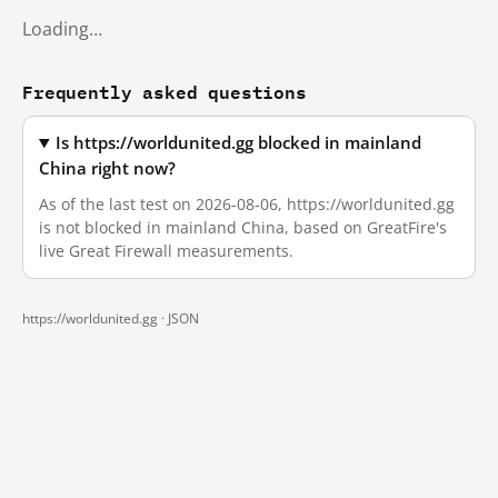
Loading…
Frequently asked questions
Is https://worldunited.gg blocked in mainland
China right now?
As of the last test on 2026-08-06, https://worldunited.gg
is not blocked in mainland China, based on GreatFire's
live Great Firewall measurements.
https://worldunited.gg ·
JSON