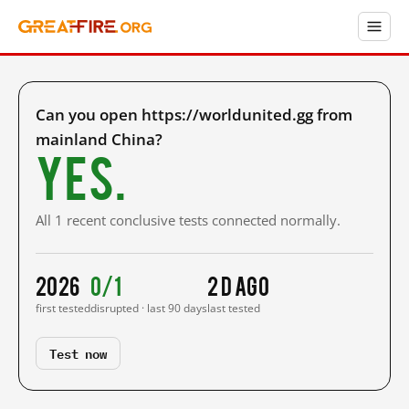
Can you open https://worldunited.gg from
mainland China?
Yes.
All 1 recent conclusive tests connected normally.
2026
0/1
2 d ago
first tested
disrupted · last 90 days
last tested
Test now