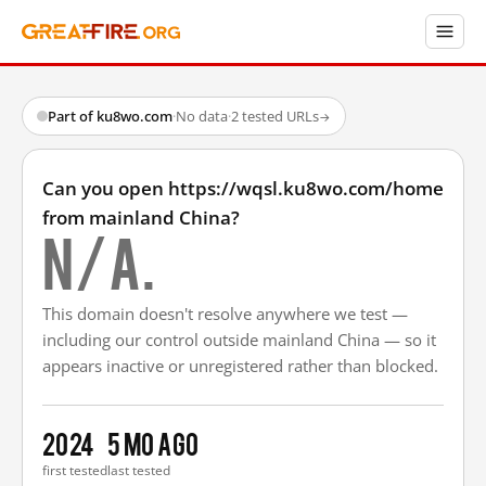
Part of ku8wo.com
·
No data
·
2 tested URLs
→
Can you open https://wqsl.ku8wo.com/home
from mainland China?
N/A.
This domain doesn't resolve anywhere we test —
including our control outside mainland China — so it
appears inactive or unregistered rather than blocked.
2024
5 mo ago
first tested
last tested