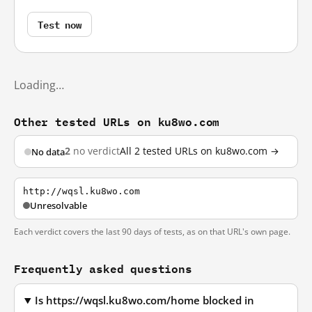
Test now
Loading…
Other tested URLs on ku8wo.com
2
no verdict
All 2 tested URLs on ku8wo.com →
No data
http://wqsl.ku8wo.com
Unresolvable
Each verdict covers the last 90 days of tests, as on that URL's own page.
Frequently asked questions
Is https://wqsl.ku8wo.com/home blocked in