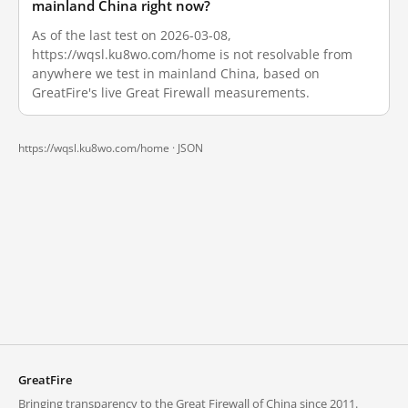
mainland China right now?
As of the last test on 2026-03-08,
https://wqsl.ku8wo.com/home is not resolvable from
anywhere we test in mainland China, based on
GreatFire's live Great Firewall measurements.
https://wqsl.ku8wo.com/home ·
JSON
GreatFire
Bringing transparency to the Great Firewall of China since 2011.