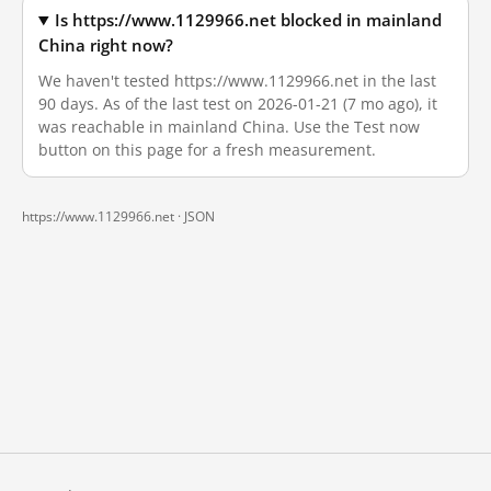
Is https://www.1129966.net blocked in mainland
China right now?
We haven't tested https://www.1129966.net in the last
90 days. As of the last test on 2026-01-21 (7 mo ago), it
was reachable in mainland China. Use the Test now
button on this page for a fresh measurement.
https://www.1129966.net ·
JSON