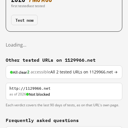
first tested
last tested
Test now
Loading…
Other tested URLs on 1129966.net
2
accessible
All 2 tested URLs on 1129966.net →
All clear
http://1129966.net
as of 2026
Not blocked
Each verdict covers the last 90 days of tests, as on that URL's own page.
Frequently asked questions