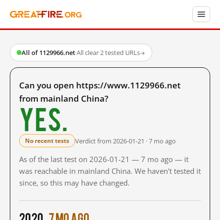
All of 1129966.net
·
All clear
·
2 tested URLs
→
Can you open https://www.1129966.net
from mainland China?
Yes.
Verdict from 2026-01-21 · 7 mo ago
No recent tests
As of the last test on 2026-01-21 — 7 mo ago — it
was reachable in mainland China. We haven't tested it
since, so this may have changed.
2020
7 mo ago