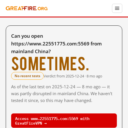
Can you open
https://www.22551775.com:5569 from
mainland China?
Sometimes.
Verdict from 2025-12-24 · 8 mo ago
No recent tests
As of the last test on 2025-12-24 — 8 mo ago — it
was partly disrupted in mainland China. We haven't
tested it since, so this may have changed.
Access www.22551775.com:5569 with
GreatFireVPN →