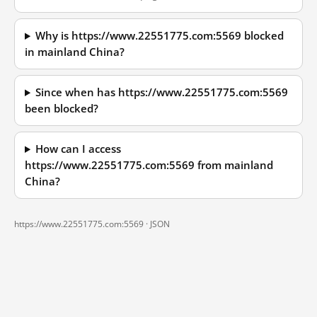
Why is https://www.22551775.com:5569 blocked
in mainland China?
Since when has https://www.22551775.com:5569
been blocked?
How can I access
https://www.22551775.com:5569 from mainland
China?
https://www.22551775.com:5569 ·
JSON