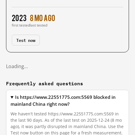
2023
8 mo ago
first tested
last tested
Test now
Loading…
Frequently asked questions
Is https://www.22551775.com:5569 blocked in
mainland China right now?
We haven't tested https://www.22551775.com:5569 in
the last 90 days. As of the last test on 2025-12-24 (8 mo
ago), it was partly disrupted in mainland China. Use the
Test now button on this page for a fresh measurement.