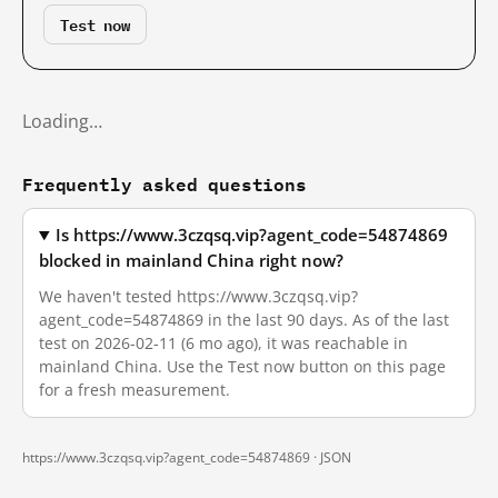
Test now
Loading…
Frequently asked questions
Is https://www.3czqsq.vip?agent_code=54874869
blocked in mainland China right now?
We haven't tested https://www.3czqsq.vip?
agent_code=54874869 in the last 90 days. As of the last
test on 2026-02-11 (6 mo ago), it was reachable in
mainland China. Use the Test now button on this page
for a fresh measurement.
https://www.3czqsq.vip?agent_code=54874869 ·
JSON