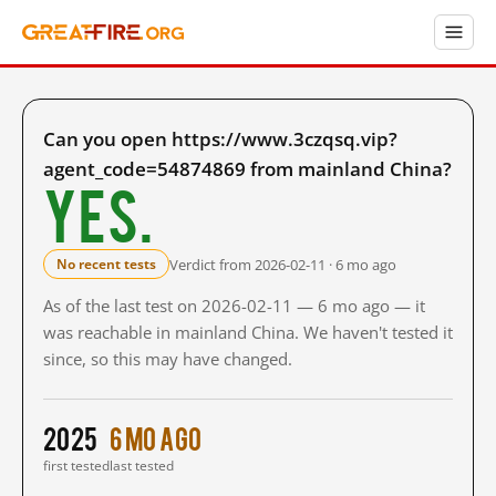
Can you open https://www.3czqsq.vip?
agent_code=54874869 from mainland China?
Yes.
Verdict from 2026-02-11 · 6 mo ago
No recent tests
As of the last test on 2026-02-11 — 6 mo ago — it
was reachable in mainland China. We haven't tested it
since, so this may have changed.
2025
6 mo ago
first tested
last tested