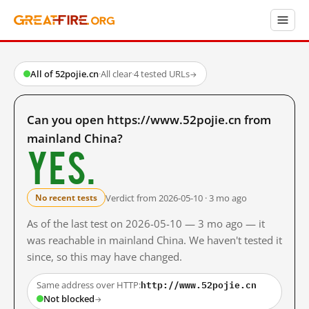
All of 52pojie.cn
·
All clear
·
4 tested URLs
→
Can you open https://www.52pojie.cn from
mainland China?
Yes.
Verdict from 2026-05-10 · 3 mo ago
No recent tests
As of the last test on 2026-05-10 — 3 mo ago — it
was reachable in mainland China. We haven't tested it
since, so this may have changed.
http://www.52pojie.cn
Same address over HTTP:
Not blocked
→