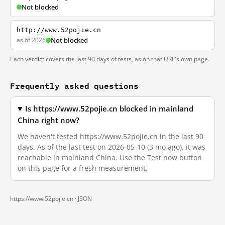
Not blocked
http://www.52pojie.cn
as of 2026
Not blocked
Each verdict covers the last 90 days of tests, as on that URL's own page.
Frequently asked questions
Is https://www.52pojie.cn blocked in mainland
China right now?
We haven't tested https://www.52pojie.cn in the last 90
days. As of the last test on 2026-05-10 (3 mo ago), it was
reachable in mainland China. Use the Test now button
on this page for a fresh measurement.
https://www.52pojie.cn ·
JSON