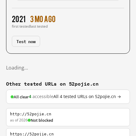
2021
3 mo ago
first tested
last tested
Test now
Loading…
Other tested URLs on 52pojie.cn
4
accessible
All 4 tested URLs on 52pojie.cn →
All clear
http://52pojie.cn
as of 2026
Not blocked
https://52pojie.cn