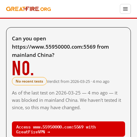
Can you open
https://www.55950000.com:5569 from
mainland China?
No.
Verdict from 2026-03-25 · 4 mo ago
No recent tests
As of the last test on 2026-03-25 — 4 mo ago — it
was blocked in mainland China. We haven't tested it
since, so this may have changed.
Access www.55950000.com:5569 with
GreatFireVPN →