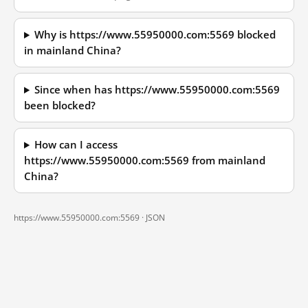
Why is https://www.55950000.com:5569 blocked
in mainland China?
Since when has https://www.55950000.com:5569
been blocked?
How can I access
https://www.55950000.com:5569 from mainland
China?
https://www.55950000.com:5569 ·
JSON