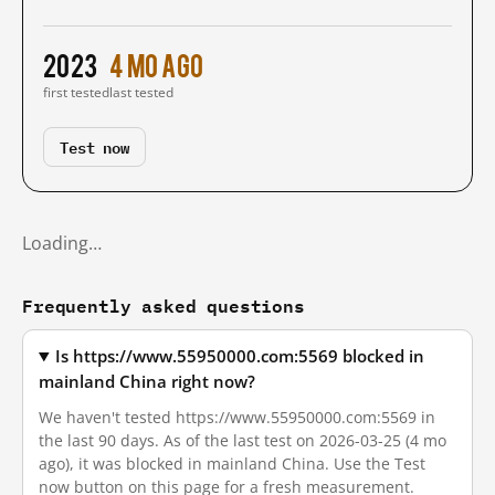
2023
4 mo ago
first tested
last tested
Test now
Loading…
Frequently asked questions
Is https://www.55950000.com:5569 blocked in
mainland China right now?
We haven't tested https://www.55950000.com:5569 in
the last 90 days. As of the last test on 2026-03-25 (4 mo
ago), it was blocked in mainland China. Use the Test
now button on this page for a fresh measurement.