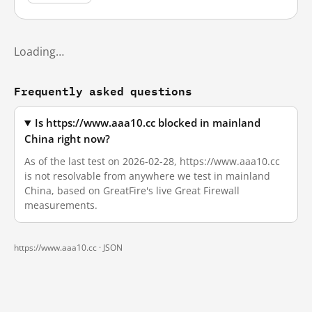
Loading…
Frequently asked questions
Is https://www.aaa10.cc blocked in mainland
China right now?
As of the last test on 2026-02-28, https://www.aaa10.cc
is not resolvable from anywhere we test in mainland
China, based on GreatFire's live Great Firewall
measurements.
https://www.aaa10.cc ·
JSON