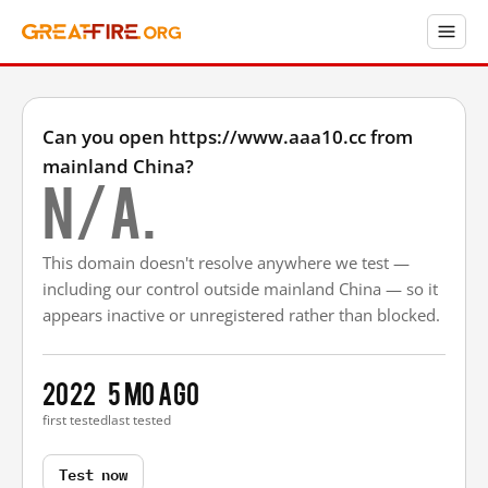
Can you open https://www.aaa10.cc from
mainland China?
N/A.
This domain doesn't resolve anywhere we test —
including our control outside mainland China — so it
appears inactive or unregistered rather than blocked.
2022
5 mo ago
first tested
last tested
Test now