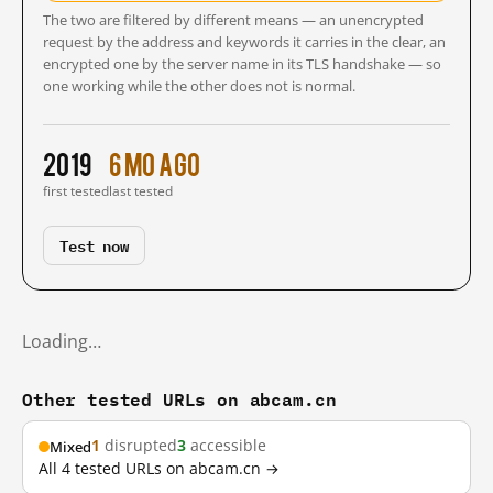
The two are filtered by different means — an unencrypted
request by the address and keywords it carries in the clear, an
encrypted one by the server name in its TLS handshake — so
one working while the other does not is normal.
2019
6 mo ago
first tested
last tested
Test now
Loading…
Other tested URLs on abcam.cn
1
disrupted
3
accessible
Mixed
All 4 tested URLs on abcam.cn →