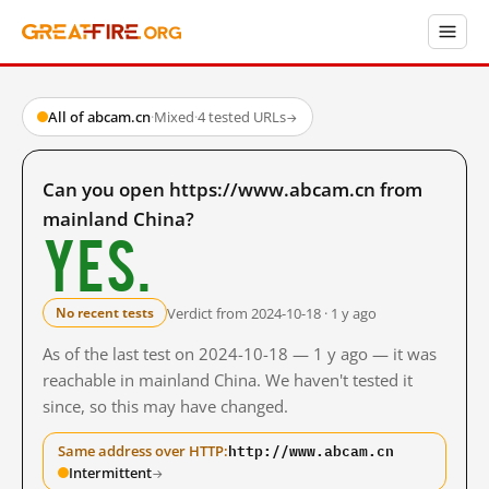
All of abcam.cn
·
Mixed
·
4 tested URLs
→
Can you open https://www.abcam.cn from
mainland China?
Yes.
Verdict from 2024-10-18 · 1 y ago
No recent tests
As of the last test on 2024-10-18 — 1 y ago — it was
reachable in mainland China. We haven't tested it
since, so this may have changed.
http://www.abcam.cn
Same address over HTTP:
Intermittent
→