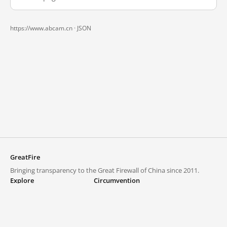
https://www.abcam.cn ·
JSON
GreatFire
Bringing transparency to the Great Firewall of China since 2011.
Explore
Circumvention
Blocked lists
VPNs and proxies
Explore
Circumvention Central
Trends
GreatFireVPN
Top sites in mainland China