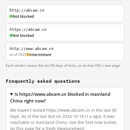
http://abcam.cn
Not blocked
https://abcam.cn
Not blocked
http://www.abcam.cn
as of 2025
Intermittent
Each verdict covers the last 90 days of tests, as on that URL's own page.
Frequently asked questions
Is https://www.abcam.cn blocked in mainland
China right now?
We haven't tested https://www.abcam.cn in the last 90
days. As of the last test on 2024-10-18 (1 y ago), it was
reachable in mainland China. Use the Test now button
on this page for a fresh measurement.