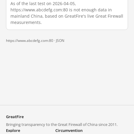
As of the last test on 2026-04-05,
https://www.abcdefg.com:80 is not enough data in
mainland China, based on GreatFire's live Great Firewall
measurements.
https://www.abcdefg.com:80 ·
JSON
GreatFire
Bringing transparency to the Great Firewall of China since 2011.
Explore
Circumvention