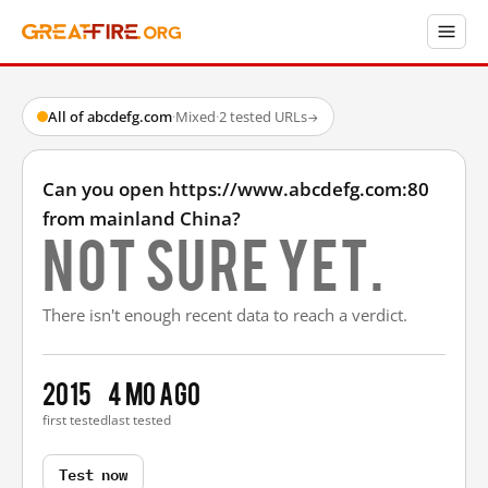
All of abcdefg.com
·
Mixed
·
2 tested URLs
→
Can you open https://www.abcdefg.com:80
from mainland China?
Not sure yet.
There isn't enough recent data to reach a verdict.
2015
4 mo ago
first tested
last tested
Test now