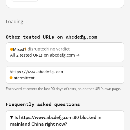
Loading…
Other tested URLs on abcdefg.com
1
disrupted
1
no verdict
Mixed
All 2 tested URLs on abcdefg.com →
https://www.abcdefg.com
Intermittent
Each verdict covers the last 90 days of tests, as on that URL's own page.
Frequently asked questions
Is https://www.abcdefg.com:80 blocked in
mainland China right now?