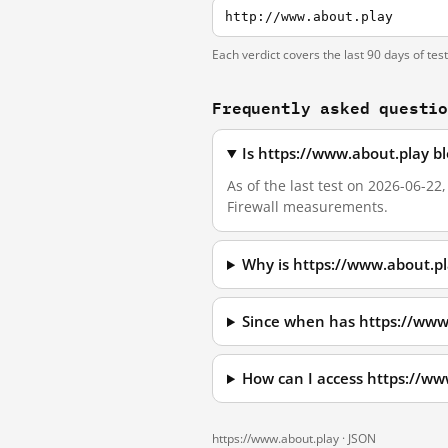
http://www.about.play
Each verdict covers the last 90 days of tes
Frequently asked questi
Is https://www.about.play b
As of the last test on 2026-06-2
Firewall measurements.
Why is https://www.about.p
Since when has https://www
How can I access https://w
https://www.about.play ·
JSON