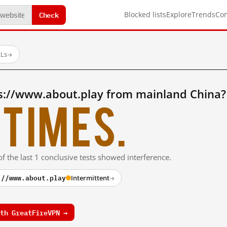
Check
Blocked lists
Explore
Trends
Co
RLs
→
s://www.about.play from mainland China?
times.
f the last 1 conclusive tests showed interference.
://www.about.play
Intermittent
→
th GreatFireVPN →