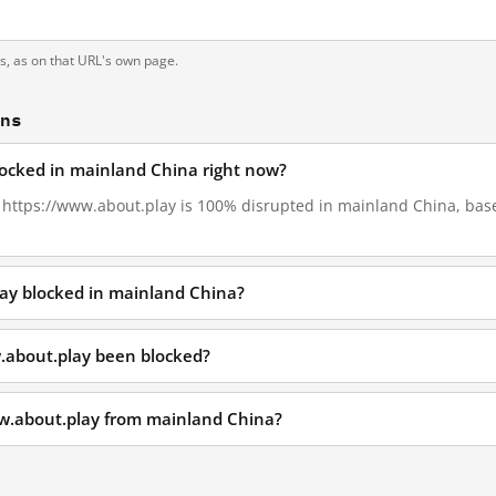
ts, as on that URL's own page.
ons
locked in mainland China right now?
2, https://www.about.play is 100% disrupted in mainland China, base
lay blocked in mainland China?
.about.play been blocked?
ww.about.play from mainland China?