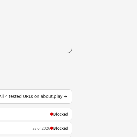
All 4 tested URLs on about.play →
Blocked
Blocked
as of 2026