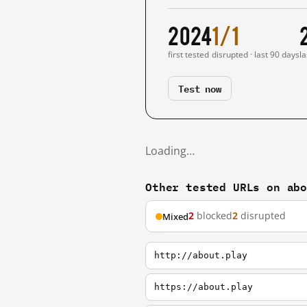
2024
1/1
first tested
disrupted · last 90 days
la
Test now
Loading…
Other tested URLs on ab
2
blocked
2
disrupted
Mixed
http://about.play
https://about.play