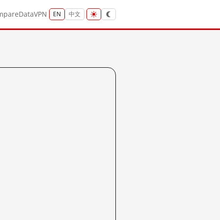
mpare
Data
VPN
EN
中文