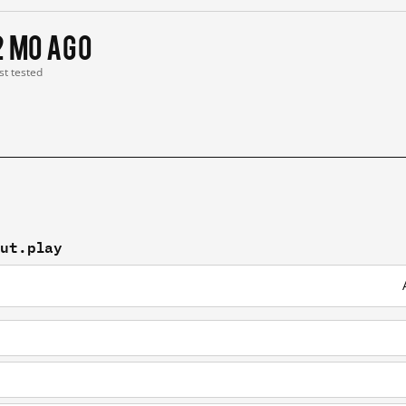
2 mo ago
st tested
out.play