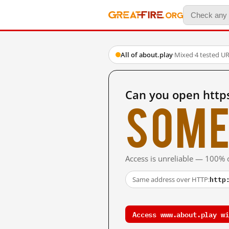
All of about.play
·
Mixed
·
4 tested U
Can you open http
Some
Access is unreliable — 100% o
http
Same address over HTTP:
Access www.about.play wi