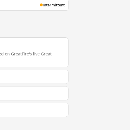
Intermittent
d on GreatFire's live Great