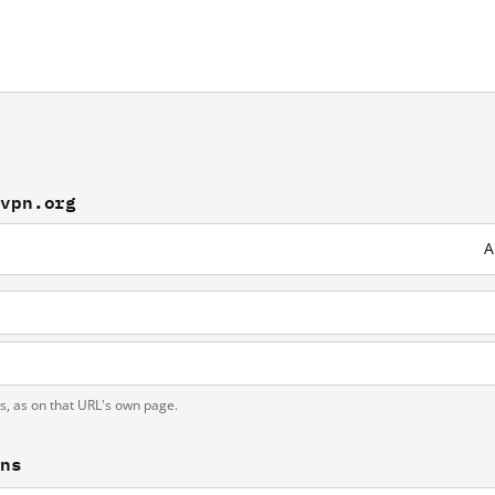
pvpn.org
A
ts, as on that URL's own page.
ons