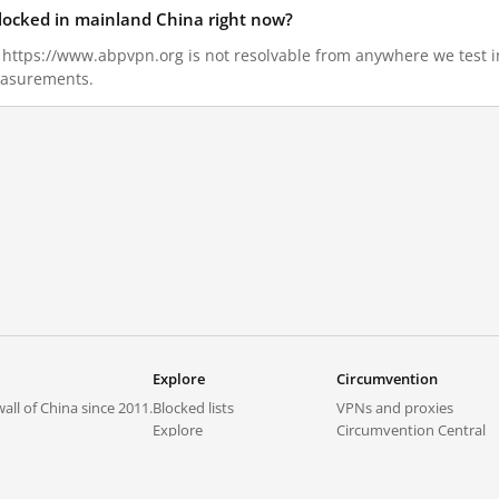
locked in mainland China right now?
7, https://www.abpvpn.org is not resolvable from anywhere we test
measurements.
Explore
Circumvention
all of China since 2011.
Blocked lists
VPNs and proxies
Explore
Circumvention Central
Trends
GreatFireVPN
Top sites in mainland China
Data & API