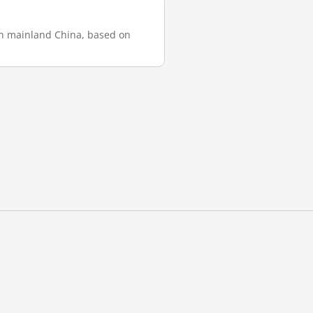
 in mainland China, based on