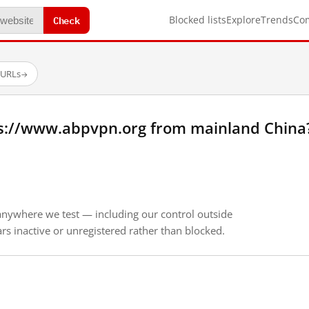
Check
Blocked lists
Explore
Trends
Co
 URLs
→
s://www.abpvpn.org from mainland China
anywhere we test — including our control outside
s inactive or unregistered rather than blocked.