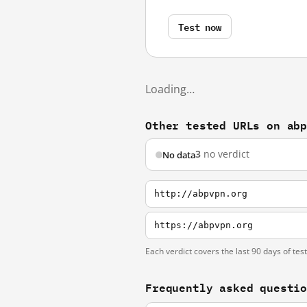
Test now
Loading…
Other tested URLs on ab
3
no verdict
No data
http://abpvpn.org
https://abpvpn.org
Each verdict covers the last 90 days of tes
Frequently asked questi