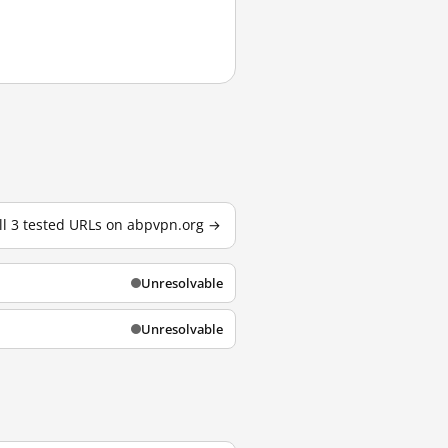
ll 3 tested URLs on abpvpn.org →
Unresolvable
Unresolvable