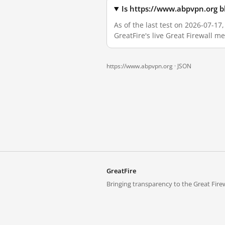
Is https://www.abpvpn.org b
As of the last test on 2026-07-1
GreatFire's live Great Firewall 
https://www.abpvpn.org ·
JSON
GreatFire
Bringing transparency to the Great Firew