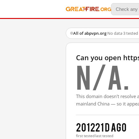
All of abpvpn.org
·
No data
·
3 tested
Can you open http
N/A.
This domain doesn't resolve 
mainland China — so it appear
2012
21 d ago
first tested
last tested