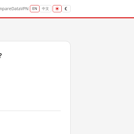
mpare
Data
VPN
EN
中文
?