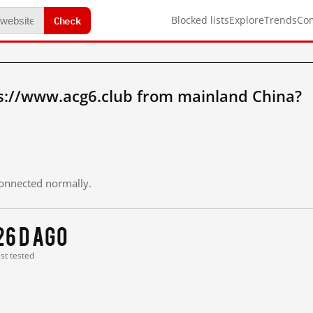
Check
Blocked lists
Explore
Trends
Co
s://www.acg6.club from mainland China?
 connected normally.
26 d ago
ast tested