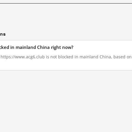
ons
ocked in mainland China right now?
, https://www.acg6.club is not blocked in mainland China, based on 