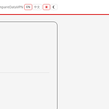
mpare
Data
VPN
EN
中文