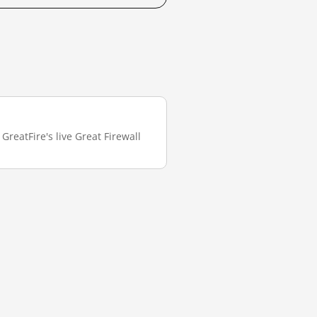
GreatFire's live Great Firewall