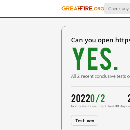
Can you open http
Yes.
All 2 recent conclusive tests
2022
0/2
first tested
disrupted · last 90 days
l
Test now