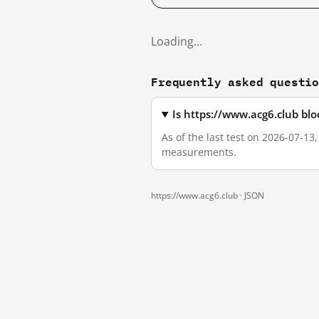
Loading…
Frequently asked questi
Is https://www.acg6.club bl
As of the last test on 2026-07-13
measurements.
https://www.acg6.club ·
JSON