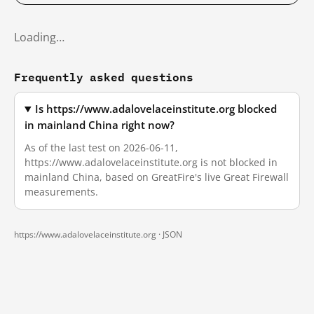
Loading…
Frequently asked questions
Is https://www.adalovelaceinstitute.org blocked
in mainland China right now?
As of the last test on 2026-06-11,
https://www.adalovelaceinstitute.org is not blocked in
mainland China, based on GreatFire's live Great Firewall
measurements.
https://www.adalovelaceinstitute.org ·
JSON