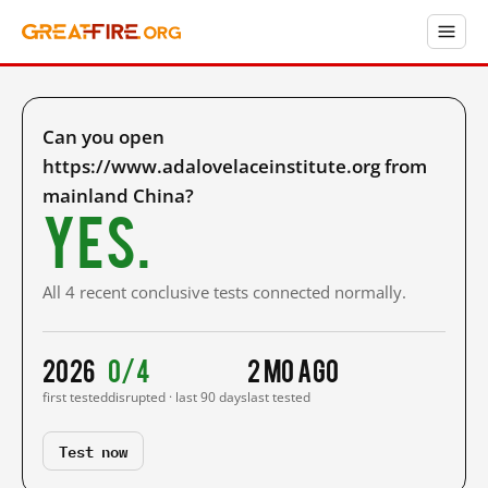
Can you open
https://www.adalovelaceinstitute.org from
mainland China?
Yes.
All 4 recent conclusive tests connected normally.
2026
0/4
2 mo ago
first tested
disrupted · last 90 days
last tested
Test now