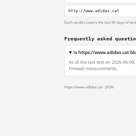
http://www.adidas.cat
Each verdict covers the last 90 days of tes
Frequently asked questi
Is https://www.adidas.cat b
As of the last test on 2026-06-09
Firewall measurements.
https://www.adidas.cat ·
JSON