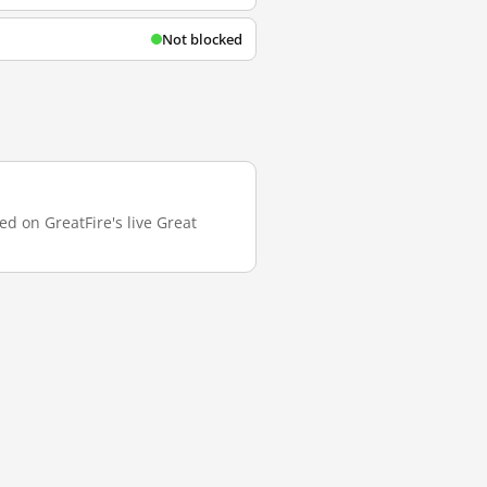
Not blocked
ed on GreatFire's live Great