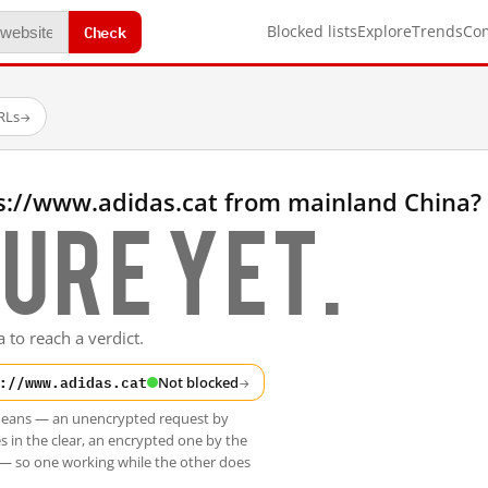
Check
Blocked lists
Explore
Trends
Co
RLs
→
s://www.adidas.cat from mainland China?
ure yet.
 to reach a verdict.
://www.adidas.cat
Not blocked
→
t means — an unencrypted request by
s in the clear, an encrypted one by the
 — so one working while the other does