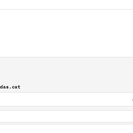
idas.cat