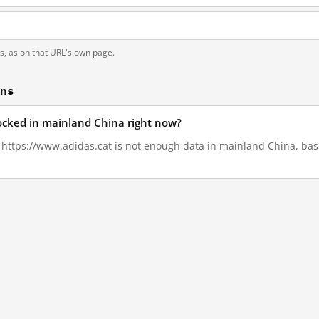
ts, as on that URL's own page.
ons
locked in mainland China right now?
, https://www.adidas.cat is not enough data in mainland China, bas