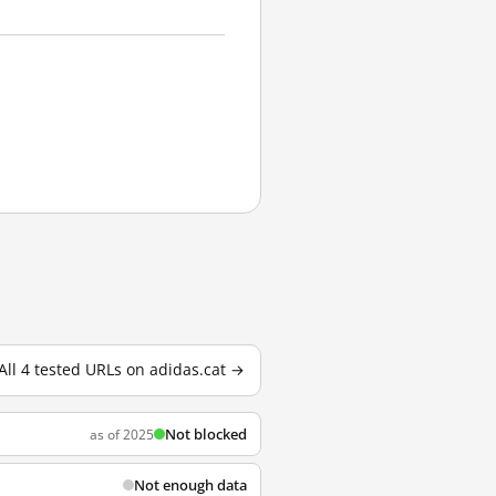
All 4 tested URLs on adidas.cat →
Not blocked
as of 2025
Not enough data