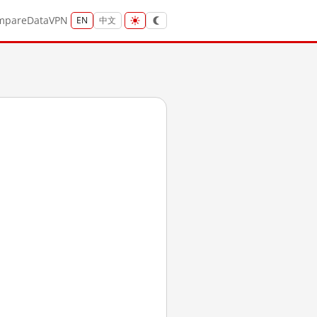
mpare
Data
VPN
EN
中文