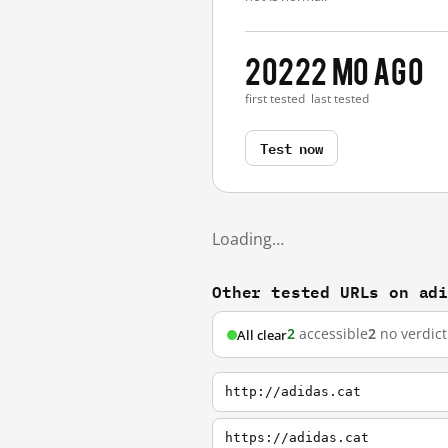
2022
2 mo ago
first tested
last tested
Test now
Loading…
Other tested URLs on ad
2
accessible
2
no verdict
All clear
http://adidas.cat
https://adidas.cat