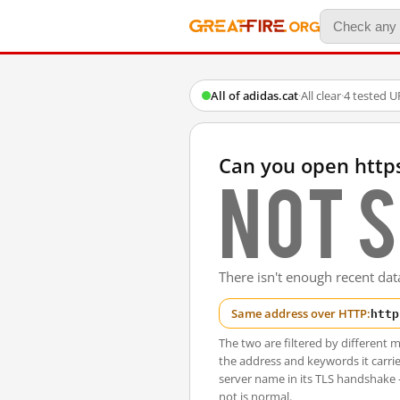
All of adidas.cat
·
All clear
·
4 tested U
Can you open http
Not s
There isn't enough recent data
http
Same address over HTTP:
The two are filtered by differen
the address and keywords it carrie
server name in its TLS handshake
not is normal.