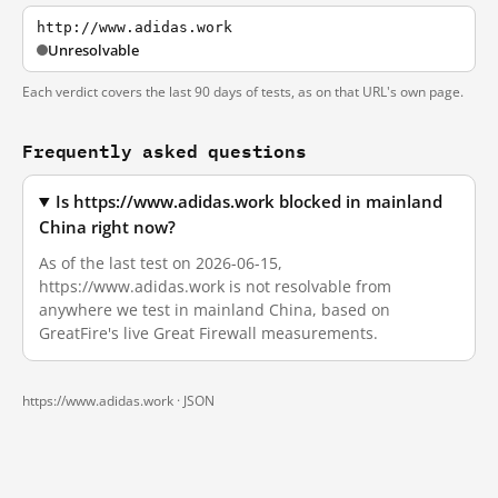
http://www.adidas.work
Unresolvable
Each verdict covers the last 90 days of tests, as on that URL's own page.
Frequently asked questions
Is https://www.adidas.work blocked in mainland
China right now?
As of the last test on 2026-06-15,
https://www.adidas.work is not resolvable from
anywhere we test in mainland China, based on
GreatFire's live Great Firewall measurements.
https://www.adidas.work ·
JSON