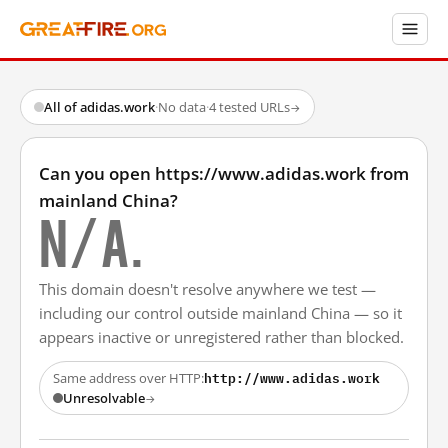
All of adidas.work
·
No data
·
4 tested URLs
→
Can you open https://www.adidas.work from
mainland China?
N/A.
This domain doesn't resolve anywhere we test —
including our control outside mainland China — so it
appears inactive or unregistered rather than blocked.
http://www.adidas.work
Same address over HTTP:
Unresolvable
→