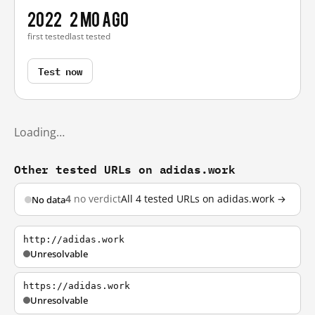
2022
2 mo ago
first tested
last tested
Test now
Loading…
Other tested URLs on adidas.work
4
no verdict
All 4 tested URLs on adidas.work →
No data
http://adidas.work
Unresolvable
https://adidas.work
Unresolvable